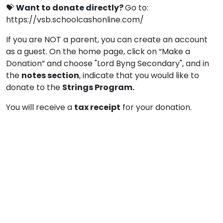
💝
Want to donate directly?
Go to:
https://vsb.schoolcashonline.com/
If you are NOT a parent, you can create an account
as a guest. On the home page, click on “Make a
Donation” and choose "Lord Byng Secondary", and in
the
notes section
, indicate that you would like to
donate to the
Strings Program.
You will receive a
tax receipt
for your donation.