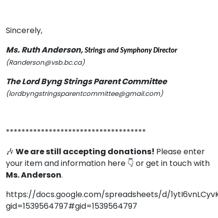
Sincerely,
Ms. Ruth Anderson,
Strings and Symphony Director
(Randerson@vsb.bc.ca)
The Lord Byng Strings Parent Committee
(lordbyngstringsparentcommittee@gmail.com)
************************************
🎶
We are still accepting donations!
Please enter
your item and information here 👇 or get in touch with
Ms. Anderson
.
https://docs.google.com/spreadsheets/d/1ytI6vnL
gid=1539564797#gid=1539564797