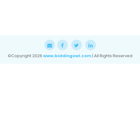
©Copyright
2026
www.biddingowl.com
| All Rights Reserved