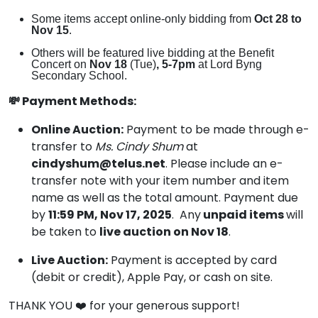
Some items accept online-only bidding from
Oct 28 to
Nov 15
.
Others will be featured live bidding at the Benefit
Concert on
Nov 18
(Tue)
, 5-7pm
at Lord Byng
Secondary School.
💸 Payment Methods:
Online Auction:
Payment to be made through e-
transfer to
Ms.
Cindy Shum
at
cindyshum@telus.net
. Please include an e-
transfer note with your item number and item
name as well as the total amount. Payment due
by
11:59 PM, Nov 17, 2025
. Any
unpaid items
will
be taken to
live auction on Nov 18
.
Live Auction:
Payment is accepted by card
(debit or credit), Apple Pay, or cash on site.
THANK YOU ❤️ for your generous support!