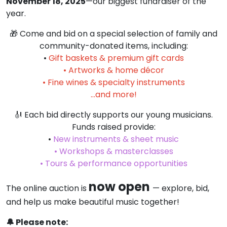
November 18, 2025
—our biggest fundraiser of the
year.
🎁 Come and bid on a special selection of family and
community-donated items, including:
•
Gift baskets & premium gift cards
• Artworks & home décor
• Fine wines & specialty instruments
…and more!
🎻 Each bid directly supports our young musicians.
Funds raised provide:
•
New instruments & sheet music
• Workshops & masterclasses
• Tours & performance opportunities
now open
The online auction is
— explore, bid,
and help us make beautiful music together!
🔔 Please note: