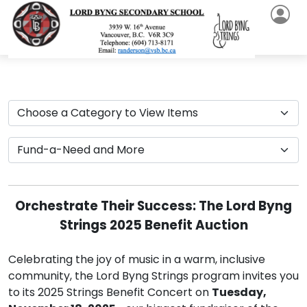
Orchestrate Their Success: The Lord Byng
Strings 2025 Benefit Auction
Celebrating the joy of music in a warm, inclusive
community, the Lord Byng Strings program invites you
to its 2025 Strings Benefit Concert on
Tuesday,