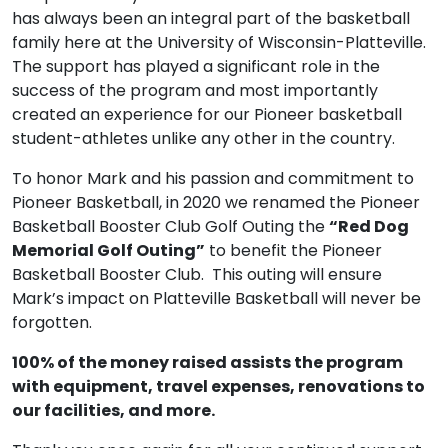
has always been an integral part of the basketball
family here at the University of Wisconsin-Platteville.
The support has played a significant role in the
success of the program and most importantly
created an experience for our Pioneer basketball
student-athletes unlike any other in the country.
To honor Mark and his passion and commitment to
Pioneer Basketball, in 2020 we renamed the Pioneer
Basketball Booster Club Golf Outing the
“Red Dog
Memorial Golf Outing”
to benefit the Pioneer
Basketball Booster Club. This outing will ensure
Mark’s impact on Platteville Basketball will never be
forgotten.
100% of the money raised assists the program
with equipment, travel expenses, renovations to
our facilities, and more.