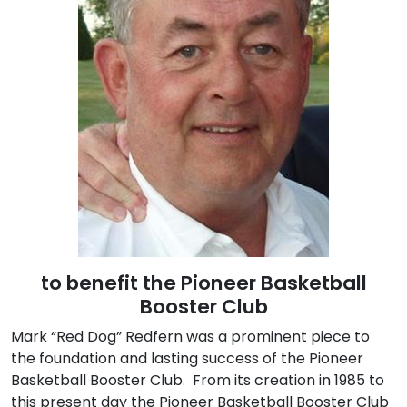
to benefit the Pioneer Basketball
Booster Club
Mark “Red Dog” Redfern was a prominent piece to
the foundation and lasting success of the Pioneer
Basketball Booster Club. From its creation in 1985 to
this present day the Pioneer Basketball Booster Club