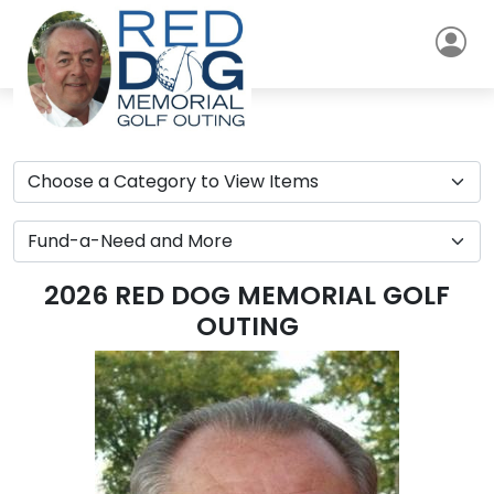
2026 RED DOG MEMORIAL GOLF
OUTING