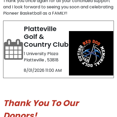
Thank you once again for all your continued support
and I look forward to seeing you soon and celebrating
Pioneer Basketball as a FAMILY!
Platteville
Golf &
Country Club
1 University Plaza
Platteville , 53818
8/01/2026 11:00 AM
Thank You To Our
Donors!