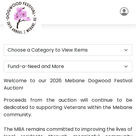
Welcome to our 2026 Mebane Dogwood Festival
Auction!
Proceeds from the auction will continue to be
dedicated to supporting Veterans within the Mebane
community.
The MBA remains committed to improving the lives of