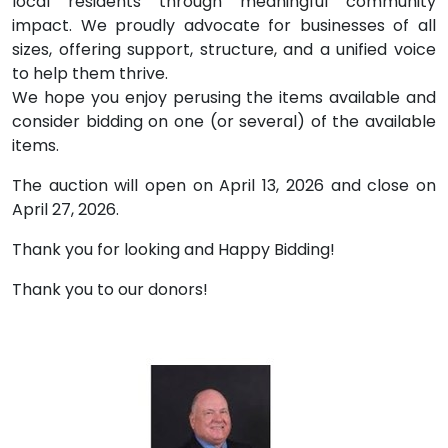
local residents through meaningful community
impact. We proudly advocate for businesses of all
sizes, offering support, structure, and a unified voice
to help them thrive.
We hope you enjoy perusing the items available and
consider bidding on one (or several) of the available
items.
The auction will open on April 13, 2026 and close on
April 27, 2026.
Thank you for looking and Happy Bidding!
Thank you to our donors!