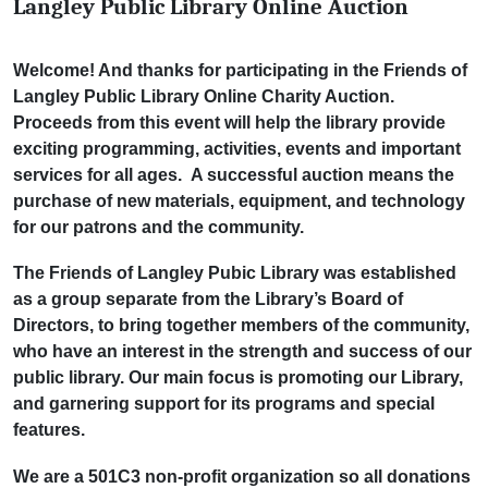
Langley Public Library Online Auction
Welcome! And thanks for participating in the Friends of
Langley Public Library Online Charity Auction.
Proceeds from this event will help the library provide
exciting programming, activities, events and important
services for all ages. A successful auction means the
purchase of new materials, equipment, and technology
for our patrons and the community.
The Friends of Langley Pubic Library was established
as a group separate from the Library’s Board of
Directors, to bring together members of the community,
who have an interest in the strength and
success of our
public library. Our main focus is promoting our Library,
and garnering support for its programs and special
features.
We are a 501C3 non-profit organization so all donations