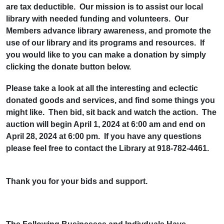
are tax deductible. Our mission is to assist our local
library with needed funding and volunteers. Our
Members advance library awareness, and promote the
use of our library and its programs and resources. If
you would like to you can make a donation by simply
clicking the donate button below.
Please take a look at all the interesting and eclectic
donated goods and services, and find some things you
might like. Then bid, sit back and watch the action. The
auction will begin April 1, 2024 at 6:00 am and end on
April 28, 2024 at 6:00 pm. If you have any questions
please feel free to contact the Library at 918-782-4461.
Thank you for your bids and support.