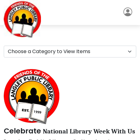
Celebrate
National Library Week With Us