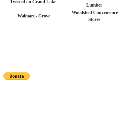
Twisted on Grand Lake
Lumber
Woodshed Convenience
Walmart - Grove
Stores