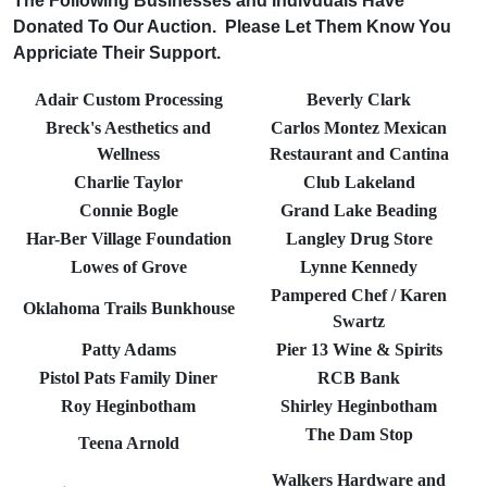
The Following Businesses and Indivduals Have
Donated To Our Auction. Please Let Them Know You
Appriciate Their Support.
Adair Custom Processing
Beverly Clark
Breck's Aesthetics and
Carlos Montez Mexican
Wellness
Restaurant and Cantina
Charlie Taylor
Club Lakeland
Connie Bogle
Grand Lake Beading
Har-Ber Village Foundation
Langley Drug Store
Lowes of Grove
Lynne Kennedy
Pampered Chef / Karen
Oklahoma Trails Bunkhouse
Swartz
Patty Adams
Pier 13 Wine & Spirits
Pistol Pats Family Diner
RCB Bank
Roy Heginbotham
Shirley Heginbotham
The Dam Stop
Teena Arnold
Walkers Hardware and