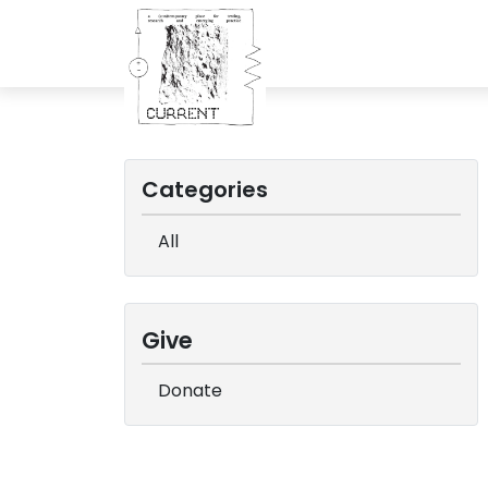
Categories
All
Give
Donate