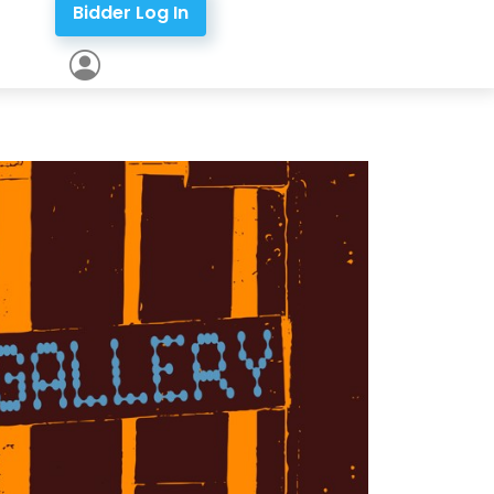
Bidder Log In