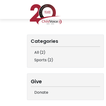
Categories
All (2)
Sports (2)
Give
Donate