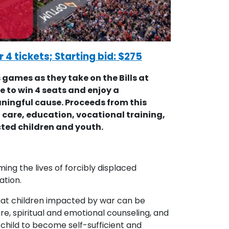
r 4 tickets; Starting bid: $275
games as they take on the Bills at
e to win 4 seats and enjoy a
ningful cause. Proceeds from this
care, education, vocational training,
ted children and youth.
ing the lives of forcibly displaced
ation.
 that children impacted by war can be
re, spiritual and emotional counseling, and
 child to become self-sufficient and