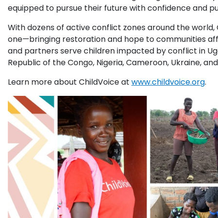
equipped to pursue their future with confidence and p
With dozens of active conflict zones around the world,
one—bringing restoration and hope to communities aff
and partners serve children impacted by conflict in U
Republic of the Congo, Nigeria, Cameroon, Ukraine, an
Learn more about ChildVoice at
www.childvoice.org
.