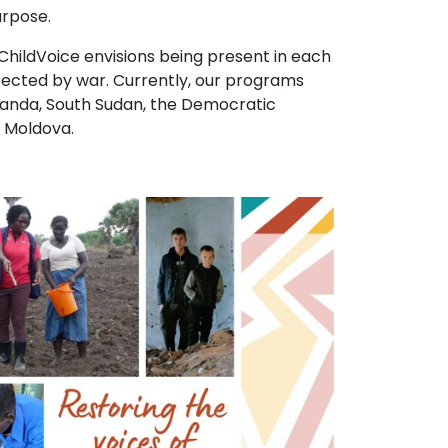
urpose.
 ChildVoice envisions being present in each
ected by war. Currently, our programs
ganda, South Sudan, the Democratic
d Moldova.