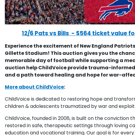
12/6 Pats vs Bills - $564 ticket value fo
Experience the excitement of New England Patriots 
Gillette Stadium! This auction gives you the chanc
memorable day of football while supporting a mea
auction help ChildVoice provide trauma-informed 
and a path toward healing and hope for war-affec
More about ChildVoice
:
ChildVoice is dedicated to restoring hope and transform
children & adolescents traumatized by war and exploit
ChildVoice, founded in 2006, is built on the conviction
restored in safe, therapeutic settings through loving ca
education and vocational training. Our goal is for every