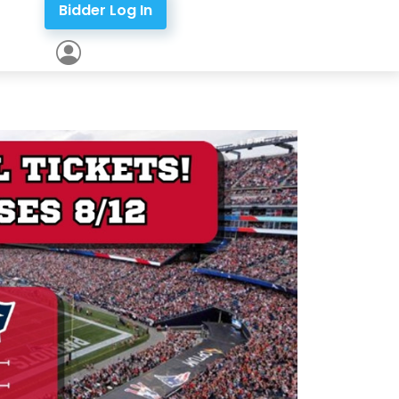
Bidder Log In