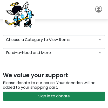
We value your support
Please donate to our cause. Your donation will be
added to your shopping cart.
Sign in to donate