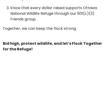
Know that every dollar raised supports Ottawa
National Wildlife Refuge through our 501(c)(3)
Friends group.
Together, we can keep the flock strong.
Bid high, protect wildlife, and let’s Flock Together
for the Refuge!