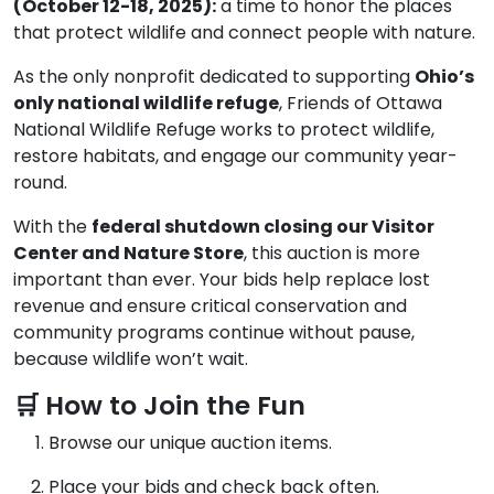
(October 12-18, 2025):
a time to honor the places
that protect wildlife and connect people with nature.
As the only nonprofit dedicated to supporting
Ohio’s
only national wildlife refuge
, Friends of Ottawa
National Wildlife Refuge works to protect wildlife,
restore habitats, and engage our community year-
round.
With the
federal shutdown closing our Visitor
Center and Nature Store
, this auction is more
important than ever. Your bids help replace lost
revenue and ensure critical conservation and
community programs continue without pause,
because wildlife won’t wait.
🛒 How to Join the Fun
Browse our unique auction items.
Place your bids and check back often.