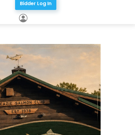
Bidder Log In