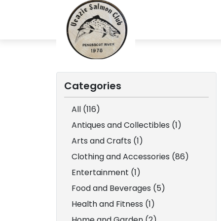
Categories
All (116)
Antiques and Collectibles (1)
Arts and Crafts (1)
Clothing and Accessories (86)
Entertainment (1)
Food and Beverages (5)
Health and Fitness (1)
Home and Garden (2)