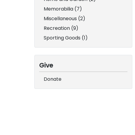
Memorabilia (7)
Miscellaneous (2)
Recreation (9)
Sporting Goods (1)
Give
Donate