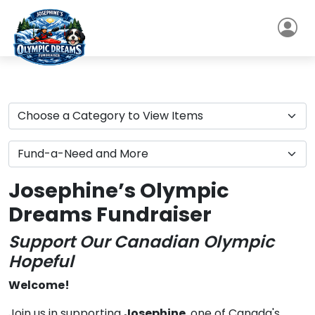
Josephine’s Olympic
Dreams Fundraiser
Support Our Canadian Olympic
Hopeful
Welcome!
Join us in supporting
Josephine
, one of Canada's