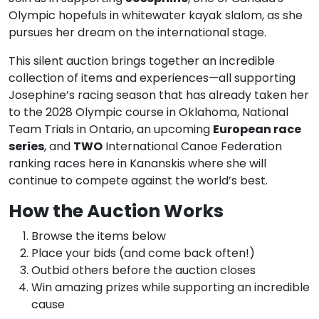
Olympic hopefuls in whitewater kayak slalom, as she
pursues her dream on the international stage.
This silent auction brings together an incredible
collection of items and experiences—all supporting
Josephine’s racing season that has already taken her
to the 2028 Olympic course in Oklahoma, National
Team Trials in Ontario, an upcoming
European race
series
, and
TWO
International Canoe Federation
ranking races here in Kananskis where she will
continue to compete against the world’s best.
How the Auction Works
Browse the items below
Place your bids (and come back often!)
Outbid others before the auction closes
Win amazing prizes while supporting an incredible
cause