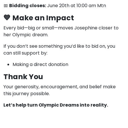
📅
Bidding closes:
June 20th at 10:00 am Mtn
💙
Make an Impact
Every bid—big or small—moves Josephine closer to
her Olympic dream.
If you don’t see something you’d like to bid on, you
can still support by:
Making a direct donation
Thank You
Your generosity, encouragement, and belief make
this journey possible.
Let’s help turn Olympic Dreams into reality.