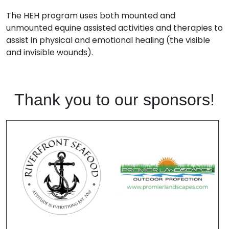
The HEH program uses both mounted and
unmounted equine assisted activities and therapies to
assist in physical and emotional healing (the visible
and invisible wounds).
Thank you to our sponsors!