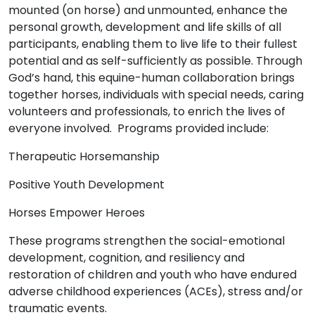
mounted (on horse) and unmounted, enhance the
personal growth, development and life skills of all
participants, enabling them to live life to their fullest
potential and as self-sufficiently as possible. Through
God’s hand, this equine-human collaboration brings
together horses, individuals with special needs, caring
volunteers and professionals, to enrich the lives of
everyone involved.
Programs provided include:
Therapeutic Horsemanship
Positive Youth Development
Horses Empower Heroes
These programs strengthen the social-emotional
development, cognition, and resiliency and
restoration of children and youth who have endured
adverse childhood experiences (ACEs), stress and/or
traumatic events.