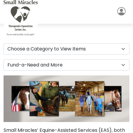
Small Miracles’ Equine-Assisted Services (EAS), both