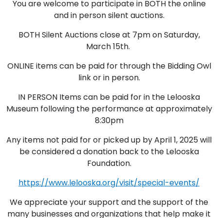
You are welcome to participate in BOTH the online
and in person silent auctions.
BOTH Silent Auctions close at 7pm on Saturday,
March 15th.
ONLINE items can be paid for through the Bidding Owl
link or in person.
IN PERSON Items can be paid for in the Lelooska
Museum following the performance at approximately
8:30pm
Any items not paid for or picked up by April 1, 2025 will
be considered a donation back to the Lelooska
Foundation.
https://www.lelooska.org/visit/special-events/
We appreciate your support and the support of the
many businesses and organizations that help make it