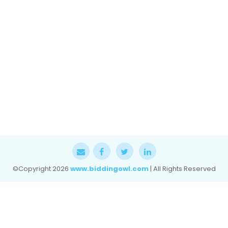
©Copyright
2026
www.biddingowl.com
| All Rights Reserved