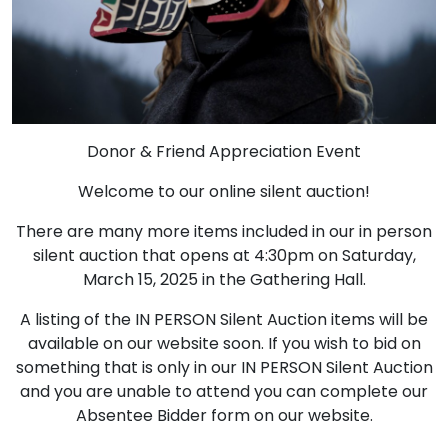
Donor & Friend Appreciation Event
Welcome to our online silent auction!
There are many more items included in our in person
silent auction that opens at 4:30pm on Saturday,
March 15, 2025 in the Gathering Hall.
A listing of the IN PERSON Silent Auction items will be
available on our website soon. If you wish to bid on
something that is only in our IN PERSON Silent Auction
and you are unable to attend you can complete our
Absentee Bidder form on our website.