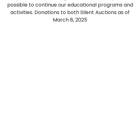
possible to continue our educational programs and
activities. Donations to both SIlent Auctions as of
March 8, 2025