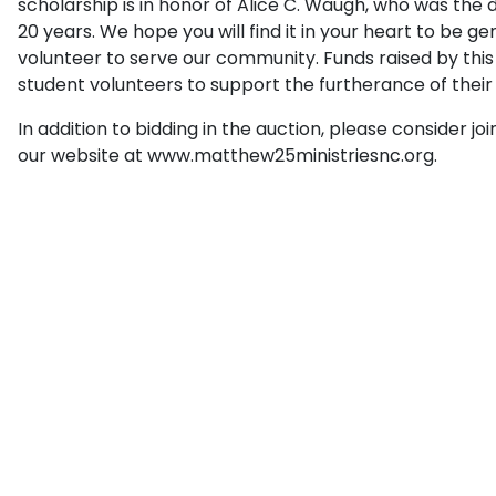
scholarship is in honor of Alice C. Waugh, who was the 
20 years. We hope you will find it in your heart to be 
volunteer to serve our community. Funds raised by this f
student volunteers to support the furtherance of their
In addition to bidding in the auction, please consider jo
our website at www.matthew25ministriesnc.org.