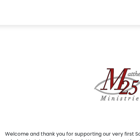
Welcome and thank you for supporting our very first Sc