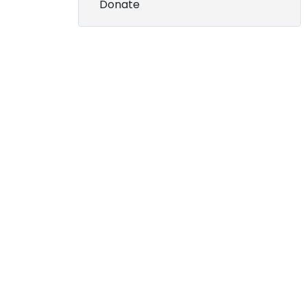
Donate