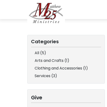
Categories
All (5)
Arts and Crafts (1)
Clothing and Accessories (1)
Services (3)
Give