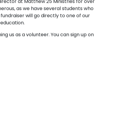
director at Matthew 25 Ministries for over
generous, as we have several students who
undraiser will go directly to one of our
 education.
ining us as a volunteer. You can sign up on