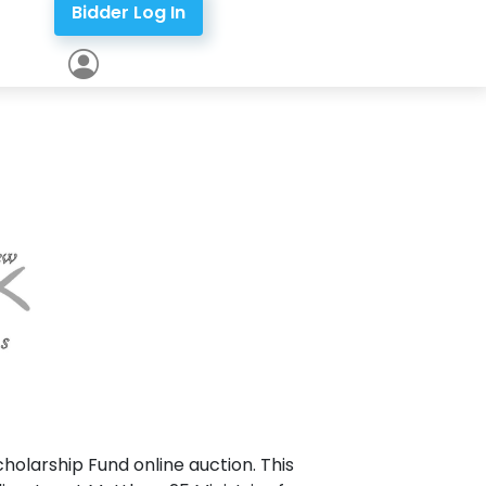
Bidder Log In
holarship Fund online auction. This