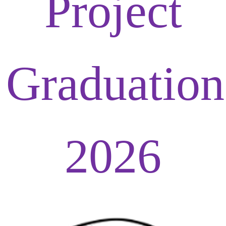
Project
Graduation
2026