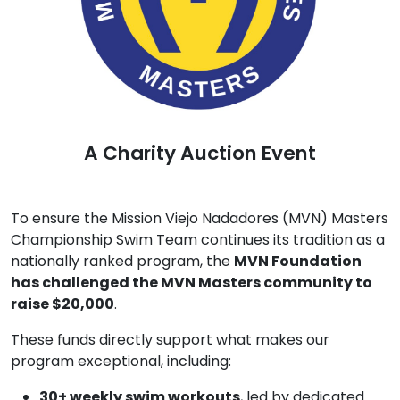
A Charity Auction Event
To ensure the Mission Viejo Nadadores (MVN) Masters
Championship Swim Team continues its tradition as a
nationally ranked program, the
MVN Foundation
has challenged the MVN Masters community to
raise $20,000
.
These funds directly support what makes our
program exceptional, including:
30+ weekly swim workouts
, led by dedicated