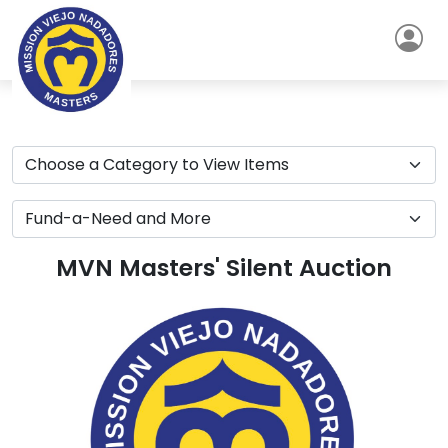
MVN Masters' Silent Auction