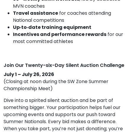
MVN coaches
Travel assistance
for coaches attending
National competitions
Up‑to‑date training equipment
Incentives and performance rewards
for our
most committed athletes
Join Our Twenty-six-Day Silent Auction Challenge
July 1 – July 26, 2026
(Closing at noon during the SW Zone Summer
Championship Meet)
Dive into a spirited silent auction and be part of
something bigger. Your participation helps fuel our
upcoming events and supports our push toward
Summer Nationals. Every bid makes a difference.
When you take part, you’re not just donating; you’re