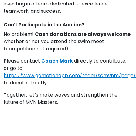
investing in a team dedicated to excellence,
teamwork, and success.
Can’t Participate in the Auction?
No problem!
Cash donations are always welcome
,
whether or not you attend the swim meet
(competition not required).
Please contact
Coach Mark
directly to contribute,
or go to
https://www.gomotionapp.com/team/scmvnm/page
to donate directly.
Together, let’s make waves and strengthen the
future of MVN Masters.