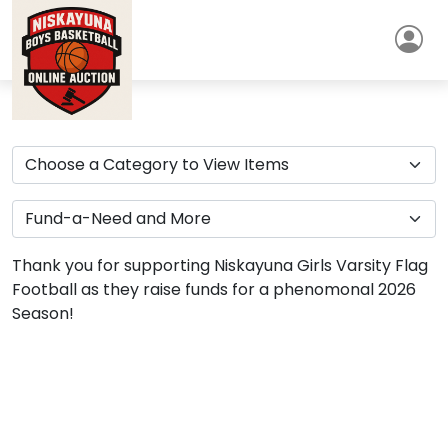
Thank you for supporting Niskayuna Girls Varsity Flag
Football as they raise funds for a phenomonal 2026
Season!