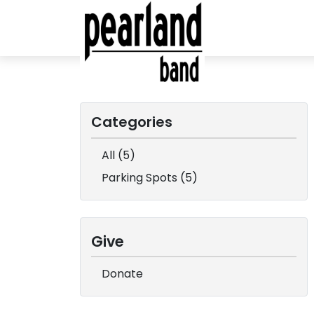
Categories
All (5)
Parking Spots (5)
Give
Donate