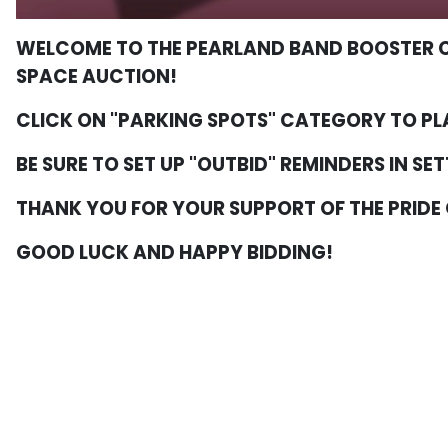
WELCOME TO THE PEARLAND BAND BOOSTER C
SPACE AUCTION!
CLICK ON "PARKING SPOTS" CATEGORY TO PL
BE SURE TO SET UP "OUTBID" REMINDERS IN SE
THANK YOU FOR YOUR SUPPORT OF THE PRIDE
GOOD LUCK AND HAPPY BIDDING!