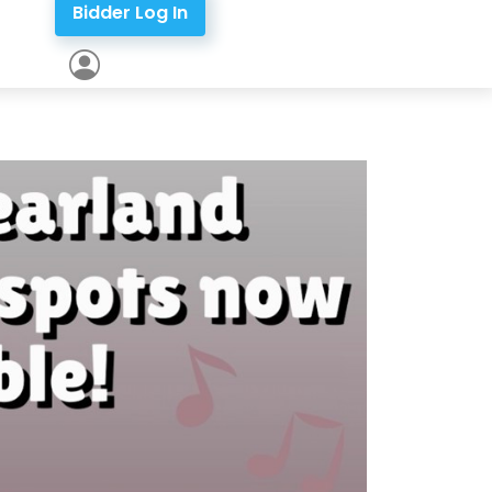
Bidder Log In