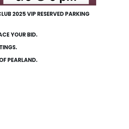
LUB 2025 VIP RESERVED PARKING
ACE YOUR BID.
TTINGS.
 OF PEARLAND.