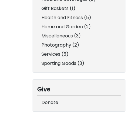
Gift Baskets (1)
Health and Fitness (5)
Home and Garden (2)
Miscellaneous (3)
Photography (2)
Services (5)
Sporting Goods (3)
Give
Donate