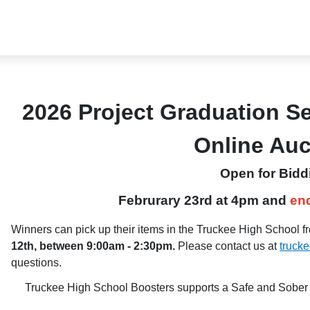
2026 Project Graduation S
Online Au
Open for Bidd
Februrary 23rd
at 4pm and
en
Winners can pick up their items in the Truckee High School fr
12th, between 9:00am - 2:30pm.
Please contact us at
truck
questions.
Truckee High School Boosters supports a Safe and Sober G