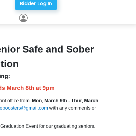
Bidder Log In
enior Safe and Sober
ction
ing:
ds March 8th at 9pm
ont office from
Mon, March 9th - Thur, March
eeboosters@gmail.com
with any comments or
raduation Event for our graduating seniors.