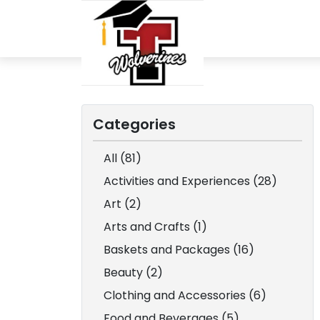
Categories
All (81)
Activities and Experiences (28)
Art (2)
Arts and Crafts (1)
Baskets and Packages (16)
Beauty (2)
Clothing and Accessories (6)
Food and Beverages (5)