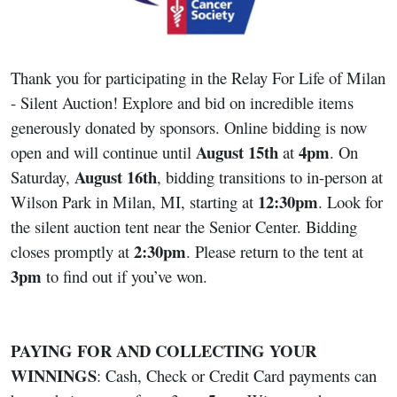
Thank you for participating in the Relay For Life of Milan
- Silent Auction! Explore and bid on incredible items
generously donated by sponsors. Online bidding is now
August 15th
4pm
open and will continue until
at
. On
August 16th
Saturday,
, bidding transitions to in-person at
12:30pm
Wilson Park in Milan, MI, starting at
. Look for
the silent auction tent near the Senior Center. Bidding
2:30pm
closes promptly at
. Please return to the tent at
3pm
to find out if you’ve won.
PAYING FOR AND COLLECTING YOUR
WINNINGS
: Cash, Check or Credit Card payments can