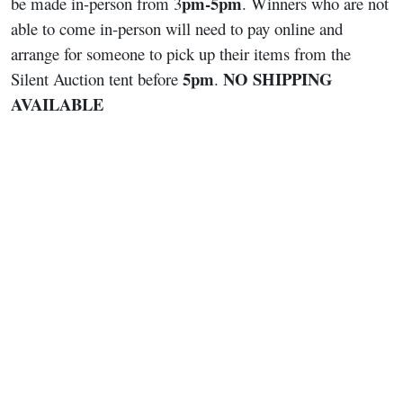
pm-5pm
be made in-person from 3
. Winners who are not
able to come in-person will need to pay online and
arrange for someone to pick up their items from the
5pm
NO SHIPPING
Silent Auction tent before
.
AVAILABLE