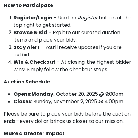
How to Participate
Register/Login
– Use the
Register
button at the
top right to get started.
Browse & Bid
– Explore our curated auction
items and place your bids.
Stay Alert
– You’ll receive updates if you are
outbid.
Win & Checkout
– At closing, the highest bidder
wins! Simply follow the checkout steps.
Auction Schedule
Opens:Monday,
October 20, 2025 @ 9:00am
Closes:
Sunday, November 2, 2025 @ 4:00pm
Please be sure to place your bids before the auction
ends—every dollar brings us closer to our mission.
Make a Greater Impact