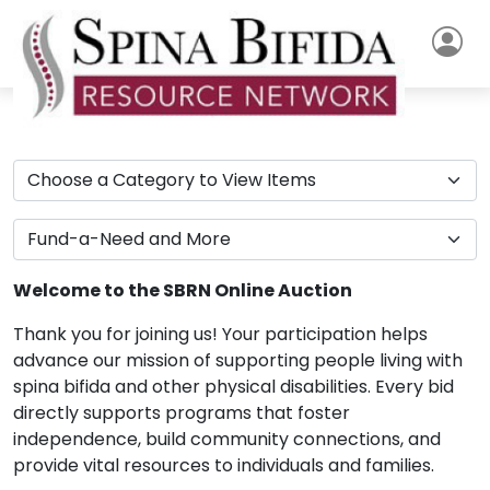
Welcome to the SBRN Online Auction
Thank you for joining us! Your participation helps
advance our mission of supporting people living with
spina bifida and other physical disabilities. Every bid
directly supports programs that foster
independence, build community connections, and
provide vital resources to individuals and families.