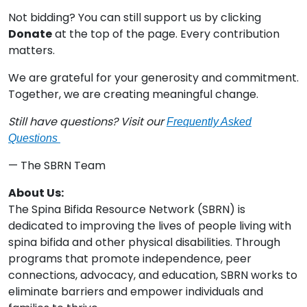
Not bidding? You can still support us by clicking
Donate
at the top of the page. Every contribution
matters.
We are grateful for your generosity and commitment.
Together, we are creating meaningful change.
Still have questions? Visit our
Frequently Asked
Questions
— The SBRN Team
About Us:
The Spina Bifida Resource Network (SBRN) is
dedicated to improving the lives of people living with
spina bifida and other physical disabilities. Through
programs that promote independence, peer
connections, advocacy, and education, SBRN works to
eliminate barriers and empower individuals and