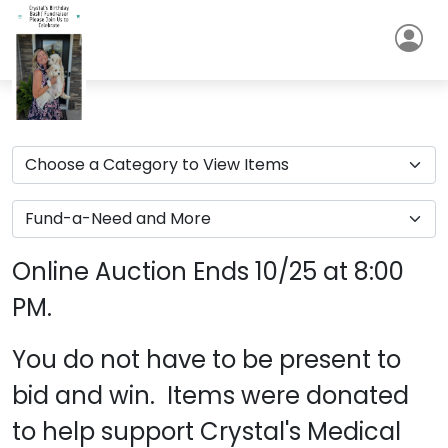
Online Auction Ends 10/25 at 8:00
PM.
You do not have to be present to
bid and win. Items were donated
to help support Crystal's Medical