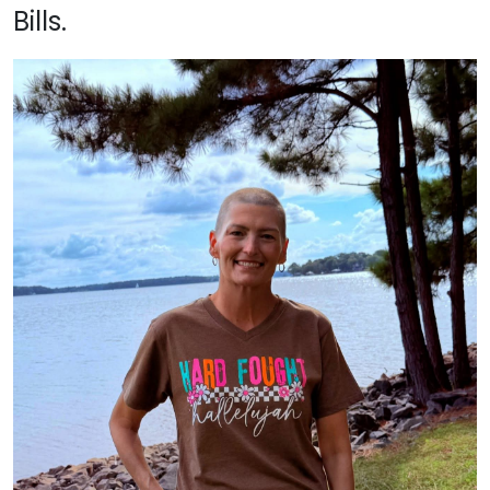
Bills.