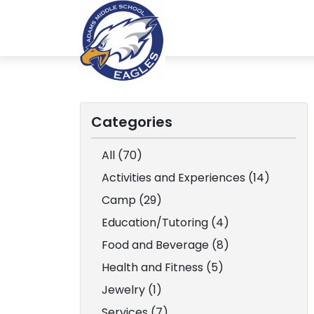
Categories
All (70)
Activities and Experiences (14)
Camp (29)
Education/Tutoring (4)
Food and Beverage (8)
Health and Fitness (5)
Jewelry (1)
Services (7)