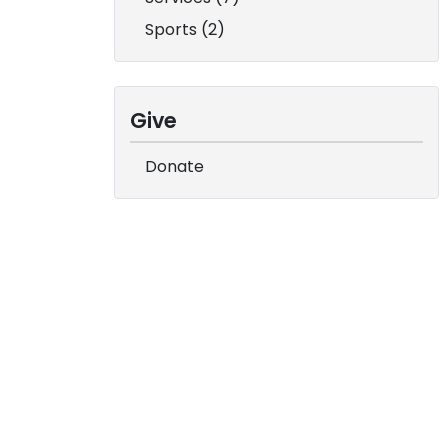
Sports (2)
Give
Donate