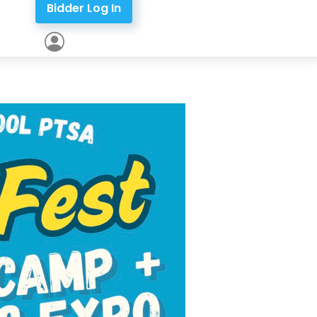
Bidder Log In