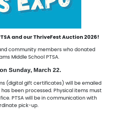
TSA and our ThriveFest Auction 2026!
es and community members who donated
Adams Middle School PTSA.
 on Sunday, March 22.
s (digital gift certificates) will be emailed
t has been processed. Physical items must
ice. PTSA will be in communication with
rdinate pick-up.