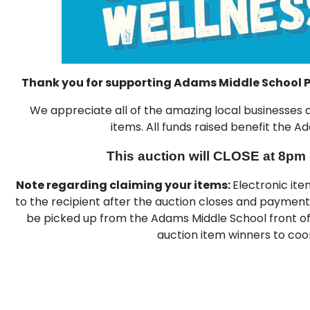
Thank you for supporting Adams Middle School P
We appreciate all of the amazing local business
items. All funds raised benefit the 
This auction will CLOSE at 8pm
Note regarding claiming your items:
Electronic item
to the recipient after the auction closes and paymen
be picked up from the Adams Middle School front off
auction item winners to coo