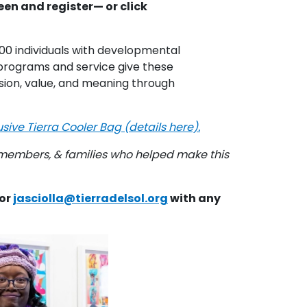
een and register— or click
00 individuals with developmental
's programs and service give these
lusion, value, and meaning through
ive Tierra Cooler Bag (details here).
 members, &
families who helped make this
 or
jasciolla@tierradelsol.org
with any