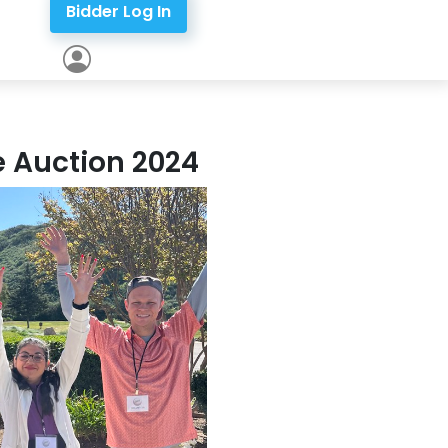
Bidder Log In
ne Auction 2024