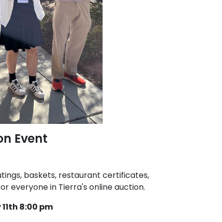
on Event
tings, baskets, restaurant certificates,
r everyone in Tierra's online auction.
11th 8:00 pm