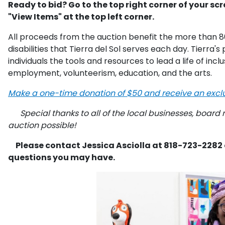
Ready to bid? Go to the top right corner of your scr
"View Items" at the top left corner.
All proceeds from the auction benefit the more than 8
disabilities that Tierra del Sol serves each day. Tierra
individuals the tools and resources to lead a life of inc
employment, volunteerism, education, and the arts.
Make a one-time donation of $50 and receive an exclus
Special thanks to all of the local businesses, board
auction possible!
Please contact Jessica Asciolla at 818-723-2282
questions you may have.