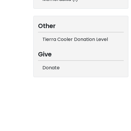
Other
Tierra Cooler Donation Level
Give
Donate