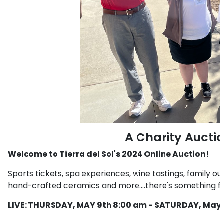
A Charity Aucti
Welcome to Tierra del Sol's 2024 Online Auction!
Sports tickets, spa experiences, wine tastings, family ou
hand-crafted ceramics and more....there's something fo
LIVE: THURSDAY,
MAY 9th 8:00 am - SATURDAY, May 