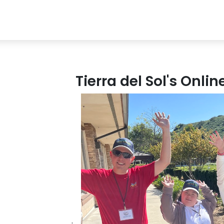
Tierra del Sol's Onli
.