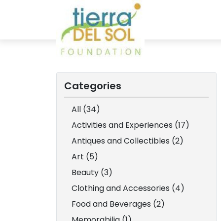
Categories
All (34)
Activities and Experiences (17)
Antiques and Collectibles (2)
Art (5)
Beauty (3)
Clothing and Accessories (4)
Food and Beverages (2)
Memorabilia (1)