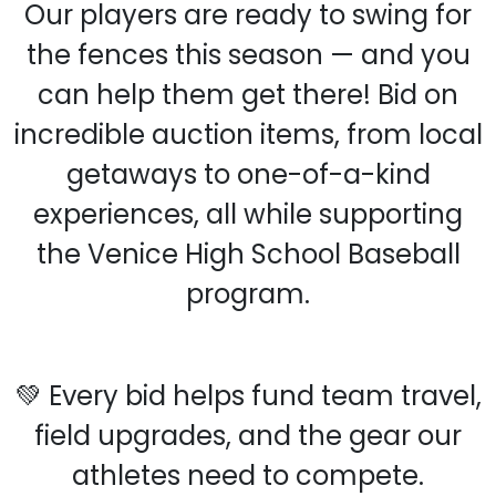
Our players are ready to swing for
the fences this season — and you
can help them get there! Bid on
incredible auction items, from local
getaways to one-of-a-kind
experiences, all while supporting
the Venice High School Baseball
program.
💚 Every bid helps fund team travel,
field upgrades, and the gear our
athletes need to compete.