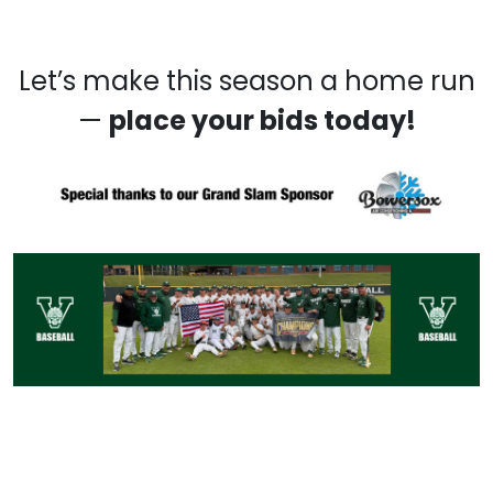
Let’s make this season a home run
—
place your bids today
!