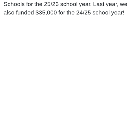
Schools for the 25/26 school year. Last year, we
also funded $35,000 for the 24/25 school year!