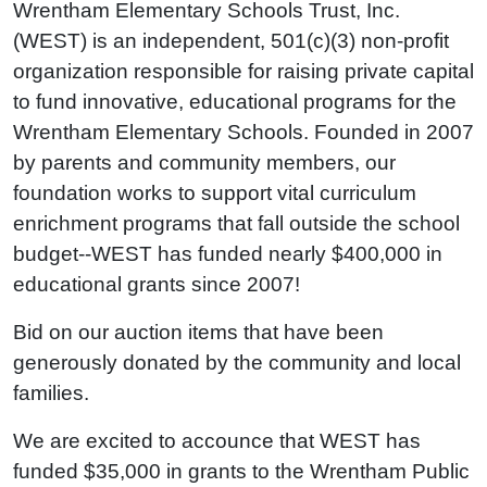
Wrentham Elementary Schools Trust, Inc.
(WEST) is an independent, 501(c)(3) non-profit
organization responsible for raising private capital
to fund innovative, educational programs for the
Wrentham Elementary Schools. Founded in 2007
by parents and community members, our
foundation works to support vital curriculum
enrichment programs that fall outside the school
budget--WEST has funded nearly $400,000 in
educational grants since 2007!
Bid on our auction items that have been
generously donated by the community and local
families.
We are excited to accounce that WEST has
funded $35,000 in grants to the Wrentham Public