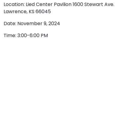
Location: Lied Center Pavilion 1600 Stewart Ave.
Lawrence, KS 66045
Date: November 9, 2024
Time: 3:00-6:00 PM