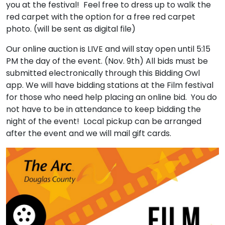
you at the festival! Feel free to dress up to walk the
red carpet with the option for a free red carpet
photo. (will be sent as digital file)
Our online auction is LIVE and will stay open until 5:15
PM the day of the event. (Nov. 9th) All bids must be
submitted electronically through this Bidding Owl
app. We will have bidding stations at the Film festival
for those who need help placing an online bid. You do
not have to be in attendance to keep bidding the
night of the event! Local pickup can be arranged
after the event and we will mail gift cards.