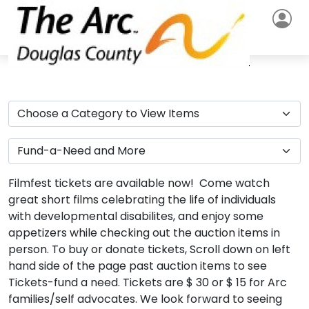
Filmfest tickets are available now! Come watch
great short films celebrating the life of individuals
with developmental disabilites, and enjoy some
appetizers while checking out the auction items in
person. To buy or donate tickets, Scroll down on left
hand side of the page past auction items to see
Tickets-fund a need. Tickets are $ 30 or $ 15 for Arc
families/self advocates. We look forward to seeing