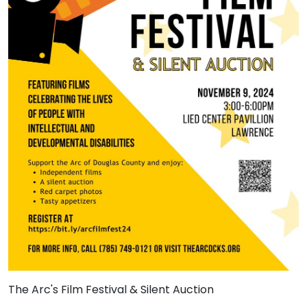
The Arc's Film Festival & Silent Auction