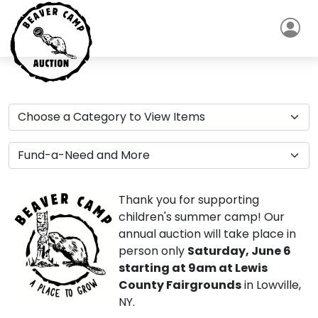
Thank you for supporting
children's summer camp! Our
annual auction will take place in
person only
Saturday, June 6
starting at 9am at Lewis
County Fairgrounds
in Lowville,
NY.