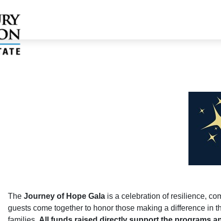
The
Journey of Hope Gala
is a celebration of resilience, c
guests come together to honor those making a difference in the
families.
All funds raised directly support the programs an