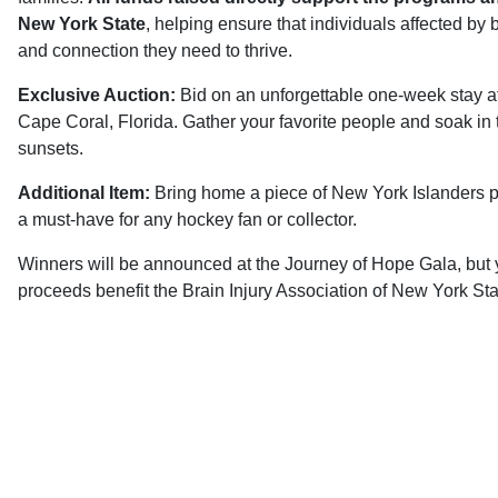
New York State
, helping ensure that individuals affected by 
and connection they need to thrive.
Exclusive Auction:
Bid on an unforgettable one-week stay at
Cape Coral, Florida. Gather your favorite people and soak in
sunsets.
Additional Item:
Bring home a piece of New York Islanders 
a must-have for any hockey fan or collector.
Winners will be announced at the Journey of Hope Gala, but y
proceeds benefit the Brain Injury Association of New York Stat