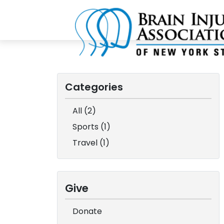
Categories
All (2)
Sports (1)
Travel (1)
Give
Donate