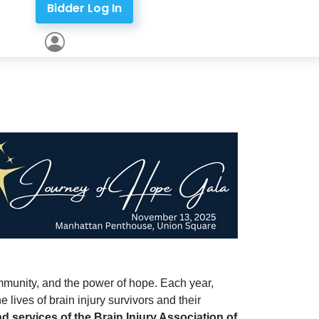
Bidder Log In
ommunity, and the power of hope. Each year,
 lives of brain injury survivors and their
d services of the Brain Injury Association of