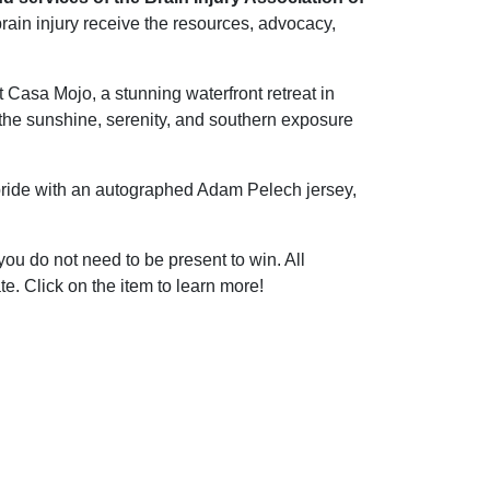
brain injury receive the resources, advocacy,
 Casa Mojo, a stunning waterfront retreat in
 the sunshine, serenity, and southern exposure
pride with an autographed Adam Pelech jersey,
ou do not need to be present to win. All
e. Click on the item to learn more!