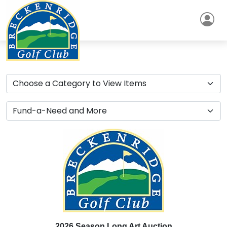
2026 Season Long Art Auction