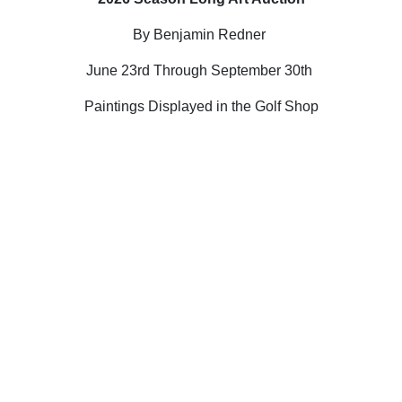
By Benjamin Redner
June 23rd Through September 30th
Paintings Displayed in the Golf Shop