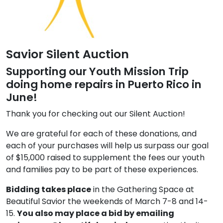
Savior Silent Auction
Supporting our Youth Mission Trip
doing home repairs in Puerto Rico in
June!
Thank you for checking out our Silent Auction!
We are grateful for each of these donations, and
each of your purchases will help us surpass our goal
of $15,000 raised to supplement the fees our youth
and families pay to be part of these experiences.
Bidding takes place
in the Gathering Space at
Beautiful Savior the weekends of March 7-8 and 14-
15.
You also may place a bid by emailing