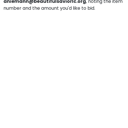
aniemann@beautifulsaviorlc.org
, noting the item
number and the amount you'd like to bid.