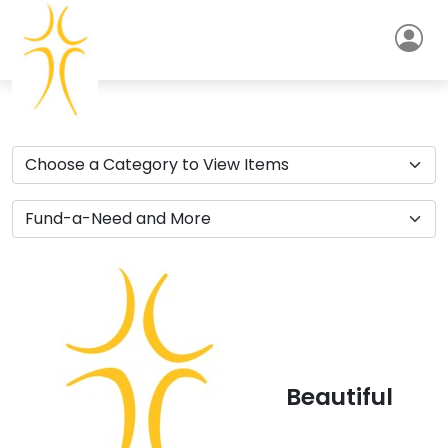
Beautiful