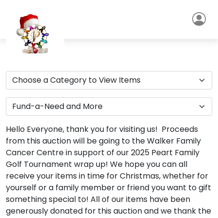
Hello Everyone, thank you for visiting us! Proceeds
from this auction will be going to the Walker Family
Cancer Centre in support of our 2025 Peart Family
Golf Tournament wrap up! We hope you can all
receive your items in time for Christmas, whether for
yourself or a family member or friend you want to gift
something special to! All of our items have been
generously donated for this auction and we thank the