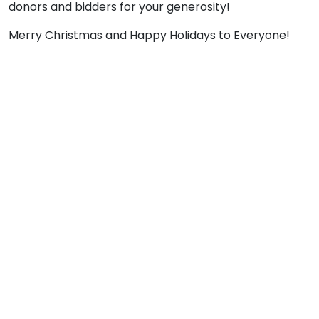
donors and bidders for your generosity!
Merry Christmas and Happy Holidays to Everyone!