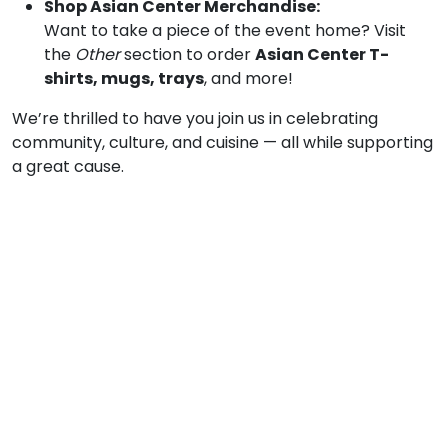
Shop Asian Center Merchandise:
Want to take a piece of the event home? Visit
the
Other
section to order
Asian Center T-
shirts, mugs, trays
, and more!
We’re thrilled to have you join us in celebrating
community, culture, and cuisine — all while supporting
a great cause.