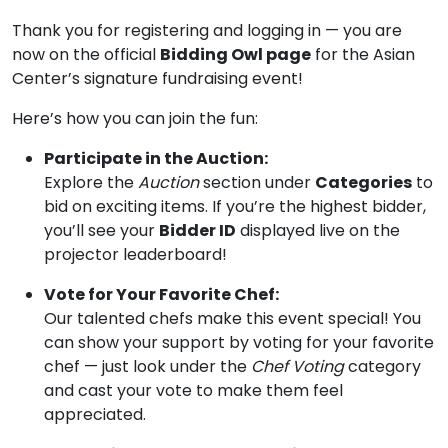
Thank you for registering and logging in — you are
now on the official
Bidding Owl page
for the Asian
Center’s signature fundraising event!
Here’s how you can join the fun:
Participate in the Auction:
Explore the
Auction
section under
Categories
to
bid on exciting items. If you’re the highest bidder,
you’ll see your
Bidder ID
displayed live on the
projector leaderboard!
Vote for Your Favorite Chef:
Our talented chefs make this event special! You
can show your support by voting for your favorite
chef — just look under the
Chef Voting
category
and cast your vote to make them feel
appreciated.