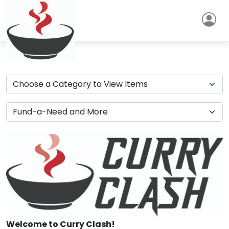
Welcome to Curry Clash!