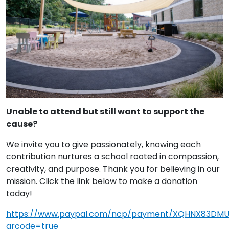
Unable to attend but still want to support the
cause?
We invite you to give passionately, knowing each
contribution nurtures a school rooted in compassion,
creativity, and purpose. Thank you for believing in our
mission. Click the link below to make a donation
today!
https://www.paypal.com/ncp/payment/XQHNX83DM
qrcode=true