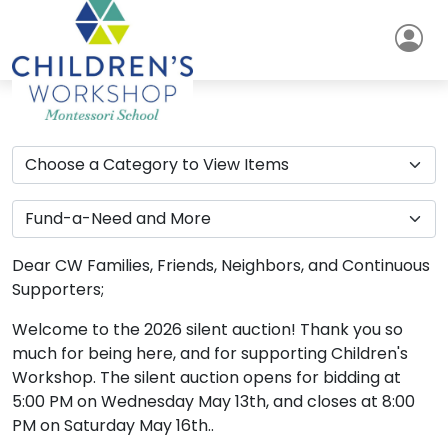
Dear CW Families, Friends, Neighbors, and Continuous
Supporters;
Welcome to the 2026 silent auction! Thank you so
much for being here, and for supporting Children's
Workshop. The silent auction opens for bidding at
5:00 PM on Wednesday May 13th, and closes at 8:00
PM on Saturday May 16th..