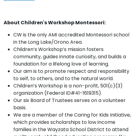
About Children's Workshop Montessori:
CW is the only AMI accredited Montessori school
in the Long Lake/Orono Area.
Children’s Workshop’s mission fosters
community, guides innate curiosity, and builds a
foundation for a lifelong love of learning.
Our aim is to promote respect and responsibility
to self, to others, and to the natural world.
Children’s Workshop is a non-profit, 501(c)(3)
organization (Federal ID#41-1619315).
Our six Board of Trustees serves on a volunteer
basis.
We are a member of the Caring for Kids Initiative,
which provides scholarships to low income
families in the Wayzata School District to attend