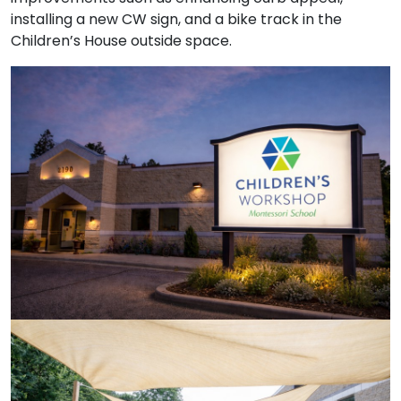
installing a new CW sign, and a bike track in the
Children’s House outside space.