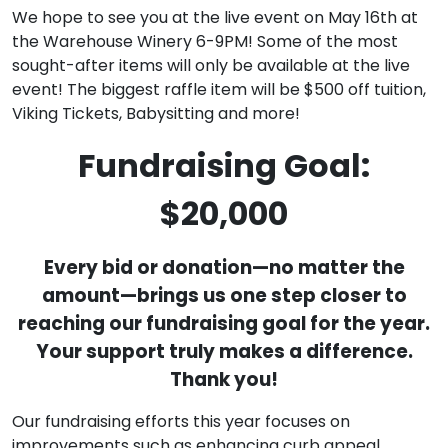
We hope to see you at the live event on May 16th at
the Warehouse Winery 6-9PM! Some of the most
sought-after items will only be available at the live
event! The biggest raffle item will be $500 off tuition,
Viking Tickets, Babysitting and more!
Fundraising Goal:
$20,000
Every bid or donation—no matter the
amount—brings us one step closer to
reaching our fundraising goal for the year.
Your support truly makes a difference.
Thank you!
Our fundraising efforts this year focuses on
improvements such as enhancing curb appeal,