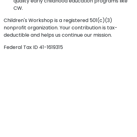
quality early childhood education programs like
CW.
Children's Workshop is a registered 501(c)(3)
nonprofit organization. Your contribution is tax-
deductible and helps us continue our mission.
Federal Tax ID 41-1619315