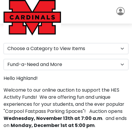
Hello Highland!
Welcome to our online auction to support the HES
Activity Funds! We are offering fun and unique
experiences for your students, and the ever popular
"Carpool Fastpass Parking Spaces"! Auction opens
Wednesday, November 13th at 7:00 a.m
. and ends
on
Monday, December 1st at 5:00 pm
.