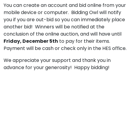
You can create an account and bid online from your
mobile device or computer. Bidding Owl will notify
you if you are out-bid so you can immediately place
another bid! Winners will be notified at the
conclusion of the online auction, and will have until
Friday, December 5th
to pay for their items.
Payment will be cash or check only in the HES office.
We appreciate your support and thank you in
advance for your generosity! Happy bidding!