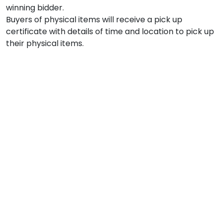
winning bidder.

Buyers of physical items will receive a pick up 
certificate with details of time and location to pick up 