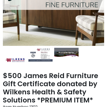
$500 James Reid Furniture
Gift Certificate donated by
Wilkens Health & Safety
Solutions *PREMIUM ITEM*
Item Number:
1302