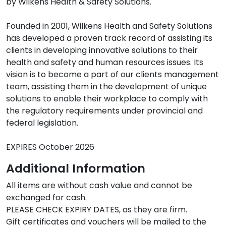
by Wilkens Health & Safety Solutions.

Founded in 2001, Wilkens Health and Safety Solutions 
has developed a proven track record of assisting its 
clients in developing innovative solutions to their 
health and safety and human resources issues. Its 
vision is to become a part of our clients management 
team, assisting them in the development of unique 
solutions to enable their workplace to comply with 
the regulatory requirements under provincial and 
federal legislation.

EXPIRES October 2026
Additional Information
All items are without cash value and cannot be 
exchanged for cash.

PLEASE CHECK EXPIRY DATES, as they are firm.

Gift certificates and vouchers will be mailed to the 