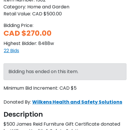
Category:
Home and Garden
Retail Value:
CAD $500.00
Bidding Price:
CAD $270.00
Highest Bidder:
8488w
22
Bids
Bidding has ended on this item.
Minimum Bid Increment:
CAD $5
Donated By:
Wilkens Health and Safety Solutions
Description
$500 James Reid Furniture Gift Certificate donated 