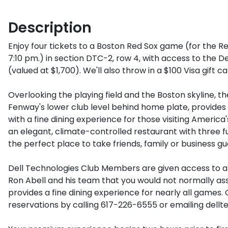
Description
Enjoy four tickets to a Boston Red Sox game (for the Red 
7:10 pm.) in section DTC-2, row 4, with access to the D
(valued at $1,700). We'll also throw in a $100 Visa gift c
Overlooking the playing field and the Boston skyline, th
Fenway's lower club level behind home plate, provides
with a fine dining experience for those visiting America's
an elegant, climate-controlled restaurant with three full
the perfect place to take friends, family or business gue
Dell Technologies Club Members are given access to 
Ron Abell and his team that you would not normally asso
provides a fine dining experience for nearly all games
reservations by calling 617-226-6555 or emailing dell