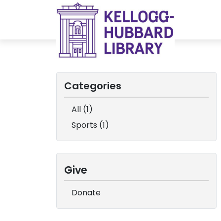
Categories
All (1)
Sports (1)
Give
Donate