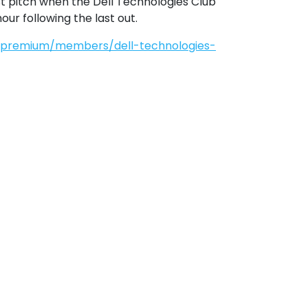
t pitch when the Dell Technologies Club 
ur following the last out.
s/premium/members/dell-technologies-