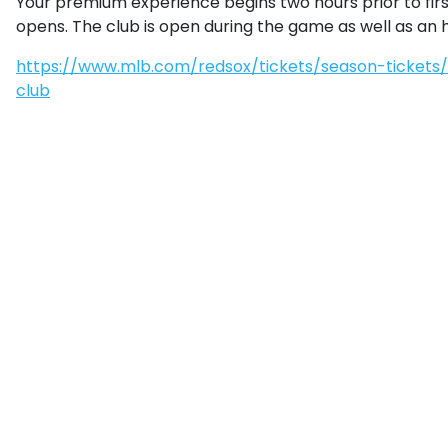
Your premium experience begins two hours prior to firs
opens. The club is open during the game as well as an ho
https://www.mlb.com/redsox/tickets/season-ticket
club