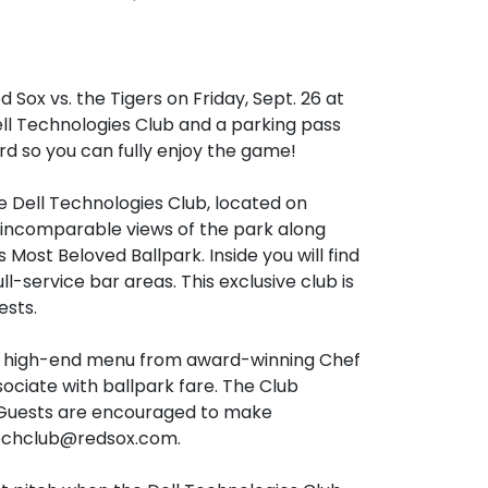
Sox vs. the Tigers on Friday, Sept. 26 at 
ell Technologies Club and a parking pass 
ard so you can fully enjoy the game! 

e Dell Technologies Club, located on 
 incomparable views of the park along 
 Most Beloved Ballpark. Inside you will find 
-service bar areas. This exclusive club is 
sts.

a high-end menu from award-winning Chef 
ciate with ballpark fare. The Club 
. Guests are encouraged to make 
techclub@redsox.com.
