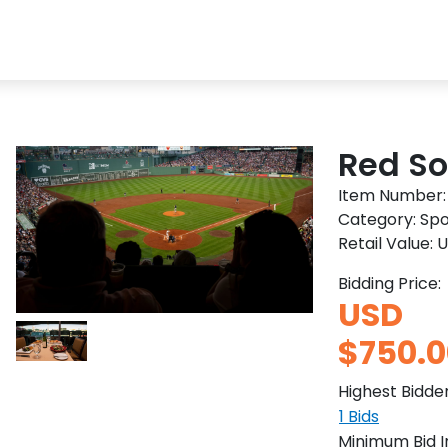
Red So
Item Number
Category:
Spo
Retail Value:
U
Bidding Price:
USD
$750.0
Highest Bidde
1
Bids
Minimum Bid 