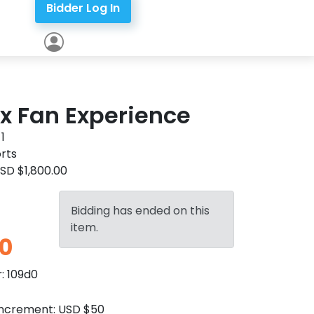
Bidder Log In
x Fan Experience
:
1
rts
SD $1,800.00
Bidding has ended on this
item.
0
r:
109d0
Increment:
USD $50