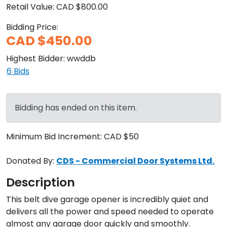
Retail Value:
CAD $800.00
Bidding Price:
CAD $450.00
Highest Bidder:
wwddb
6
Bids
Bidding has ended on this item.
Minimum Bid Increment:
CAD $50
Donated By:
CDS - Commercial Door Systems Ltd.
Description
This belt dive garage opener is incredibly quiet and 
delivers all the power and speed needed to operate 
almost any garage door quickly and smoothly. 