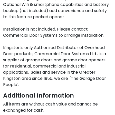
Optional Wifi & smartphone capabilities and battery 
backup (not included) add convenience and safety 
to this feature packed opener.

Installation is not included. Please contact 
Commercial Door Systems to arrange installation.

Kingston's only Authorized Distributor of Overhead 
Door products, Commercial Door Systems Ltd.,  is a 
supplier of garage doors and garage door openers 
for residential, commercial and industrial 
applications.  Sales and service in the Greater 
Kingston area since 1956, we are  'The Garage Door 
Additional Information
All items are without cash value and cannot be 
exchanged for cash.
