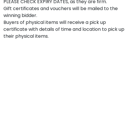
PLEASE CHECK EXPIRY DATES, as they are firm.

Gift certificates and vouchers will be mailed to the 
winning bidder.

Buyers of physical items will receive a pick up 
certificate with details of time and location to pick up 