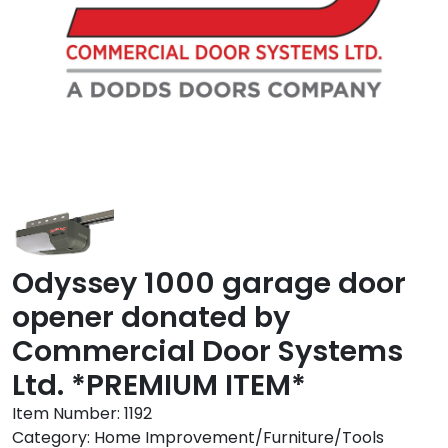
Odyssey 1000 garage door
opener donated by
Commercial Door Systems
Ltd. *PREMIUM ITEM*
Item Number:
1192
Category:
Home Improvement/Furniture/Tools