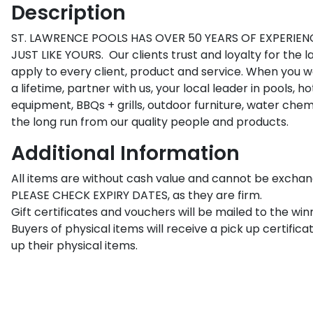
Description
ST. LAWRENCE POOLS HAS OVER 50 YEARS OF EXPERIENC
JUST LIKE YOURS.  Our clients trust and loyalty for the l
apply to every client, product and service. When you wa
a lifetime, partner with us, your local leader in pools, hot
equipment, BBQs + grills, outdoor furniture, water chemi
the long run from our quality people and products.
Additional Information
All items are without cash value and cannot be exchang
PLEASE CHECK EXPIRY DATES, as they are firm.

Gift certificates and vouchers will be mailed to the winn
Buyers of physical items will receive a pick up certificat