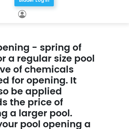
Bidder Log In
pening - spring of
or a regular size pool
ive of chemicals
ed for opening. It
so be applied
s the price of
g a larger pool.
our pool opening a