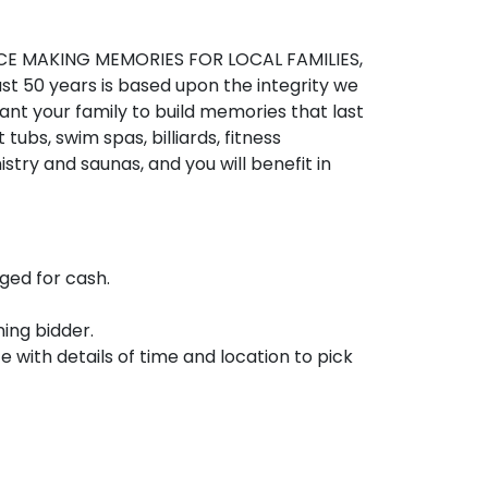
E MAKING MEMORIES FOR LOCAL FAMILIES, 
ast 50 years is based upon the integrity we 
nt your family to build memories that last 
 tubs, swim spas, billiards, fitness 
stry and saunas, and you will benefit in 
ed for cash.

ing bidder.

e with details of time and location to pick 