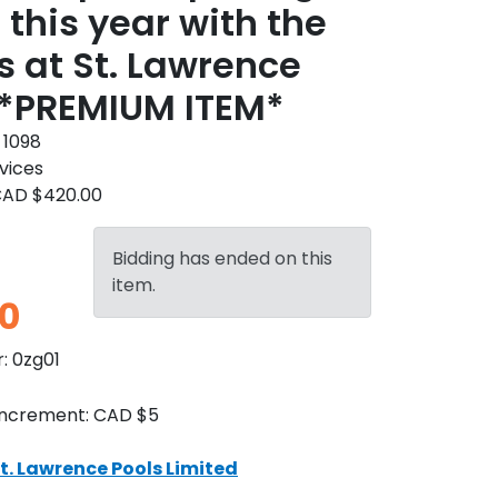
 this year with the
s at St. Lawrence
 *PREMIUM ITEM*
:
1098
vices
AD $420.00
Bidding has ended on this
item.
0
r:
0zg01
Increment:
CAD $5
t. Lawrence Pools Limited