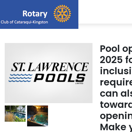
Pool o
2025 f
inclus
requir
can al
toward
openin
Make y