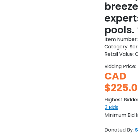
breeze
expert
pools.
Item Number
Category:
Ser
Retail Value:
C
Bidding Price:
CAD
$225.0
Highest Bidde
3
Bids
Minimum Bid 
Donated By:
S