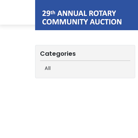
Categories
All