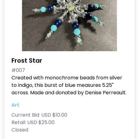
Frost Star
#007
Created with monochrome beads from silver
to indigo, this burst of blue measures 5.25"
across. Made and donated by Denise Perreault.
Art
Current Bid:
USD $10.00
Retail:
USD $25.00
Closed