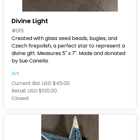
Divine Light
#015
Created with glass seed beads, bugles, and
Czech firepolish, a perfect star to represent a
divine gift. Measures 5" x 7". Made and donated
by Sue Canella.
Art
Current Bid:
USD $45.00
Retail:
USD $100.00
Closed