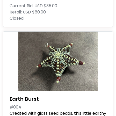
Current Bid:
USD $35.00
Retail:
USD $60.00
Closed
Earth Burst
#004
Created with glass seed beads, this little earthy