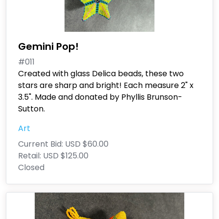
Gemini Pop!
#011
Created with glass Delica beads, these two
stars are sharp and bright! Each measure 2" x
3.5". Made and donated by Phyllis Brunson-
Sutton.
Art
Current Bid:
USD $60.00
Retail:
USD $125.00
Closed