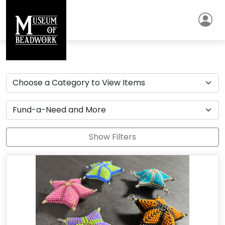
Show Filters