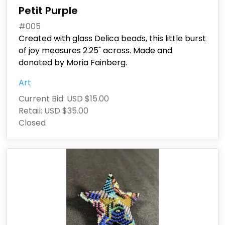
Petit Purple
#005
Created with glass Delica beads, this little burst
of joy measures 2.25" across. Made and
donated by Moria Fainberg.
Art
Current Bid:
USD $15.00
Retail:
USD $35.00
Closed