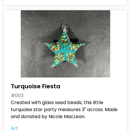
Turquoise Fiesta
#003
Created with glass seed beads, this little
turquoise star party measures 3" across. Made
and donated by Nicole MacLean.
Art