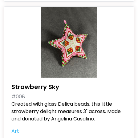
Strawberry Sky
#008
Created with glass Delica beads, this little
strawberry delight measures 3" across. Made
and donated by Angelina Casalino.
Art