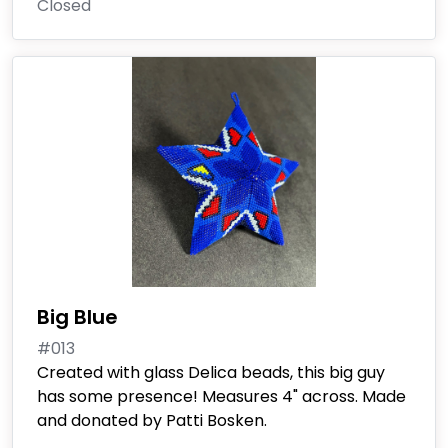
Closed
Big Blue
#013
Created with glass Delica beads, this big guy
has some presence! Measures 4" across. Made
and donated by Patti Bosken.