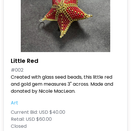
Little Red
#002
Created with glass seed beads, this little red
and gold gem measures 3" across. Made and
donated by Nicole MacLean.
Art
Current Bid:
USD $40.00
Retail:
USD $60.00
Closed