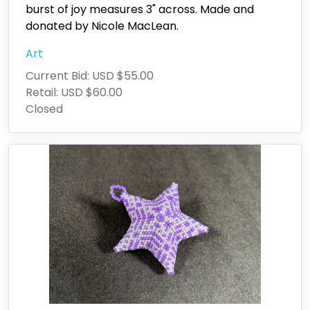
burst of joy measures 3" across. Made and
donated by Nicole MacLean.
Art
Current Bid:
USD $55.00
Retail:
USD $60.00
Closed