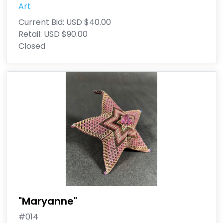
Art
Current Bid:
USD $40.00
Retail:
USD $90.00
Closed
"Maryanne"
#014