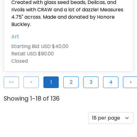
Created with glass seed beads, Delicas, and
rivolis with CRAW and a lot of dazzle! Measures
4.75" across. Made and donated by Honore
Buckley.
Art
Starting Bid:
USD $40.00
Retail:
USD $90.00
Closed
<<
<
1
2
3
4
>
Showing 1-18 of 136