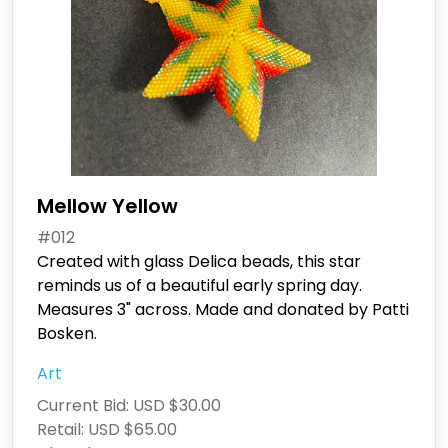
Mellow Yellow
#012
Created with glass Delica beads, this star
reminds us of a beautiful early spring day.
Measures 3" across. Made and donated by Patti
Bosken.
Art
Current Bid:
USD $30.00
Retail:
USD $65.00