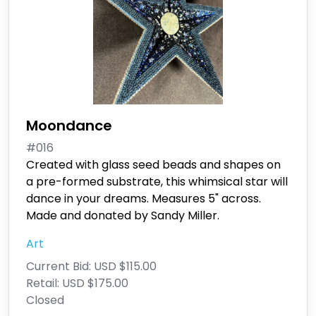
Moondance
#016
Created with glass seed beads and shapes on
a pre-formed substrate, this whimsical star will
dance in your dreams. Measures 5" across.
Made and donated by Sandy Miller.
Art
Current Bid:
USD $115.00
Retail:
USD $175.00
Closed