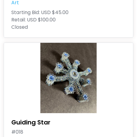
Art
Starting Bid:
USD $45.00
Retail:
USD $100.00
Closed
Guiding Star
#018