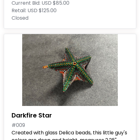
Current Bid:
USD $85.00
Retail:
USD $125.00
Closed
Darkfire Star
#009
Created with glass Delica beads, this little guy's