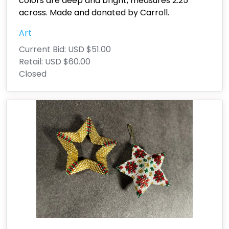
colors are deep and bright, measures 2.25"
across. Made and donated by Carroll.
Art
Current Bid:
USD $51.00
Retail:
USD $60.00
Closed