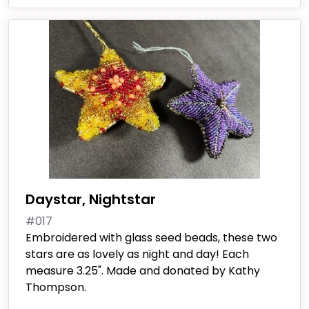
Daystar, Nightstar
#017
Embroidered with glass seed beads, these two
stars are as lovely as night and day! Each
measure 3.25". Made and donated by Kathy
Thompson.