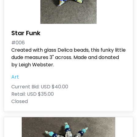
Star Funk
#006
Created with glass Delica beads, this funky little
dude measures 3" across. Made and donated
by Leigh Webster.
Art
Current Bid:
USD $40.00
Retail:
USD $35.00
Closed