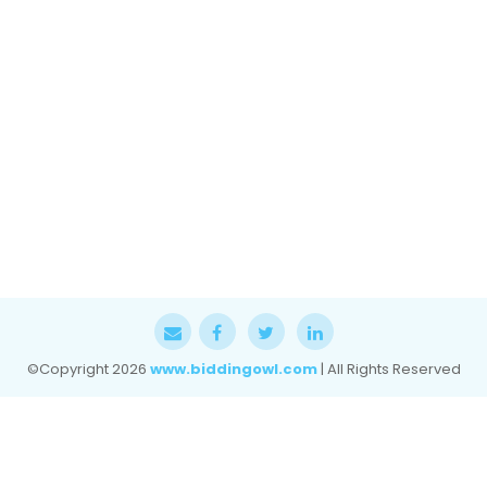
©Copyright
2026
www.biddingowl.com
| All Rights Reserved