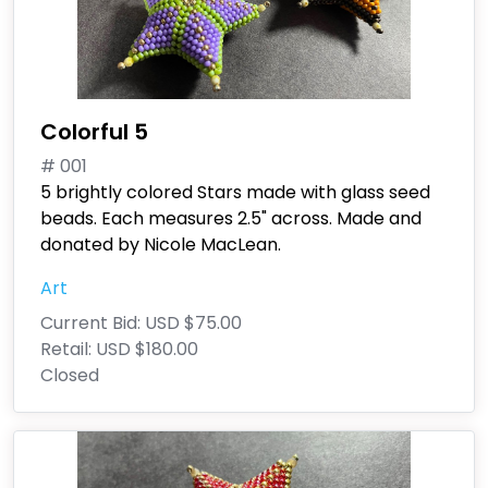
Colorful 5
# 001
5 brightly colored Stars made with glass seed
beads. Each measures 2.5" across. Made and
donated by Nicole MacLean.
Art
Current Bid:
USD $75.00
Retail:
USD $180.00
Closed