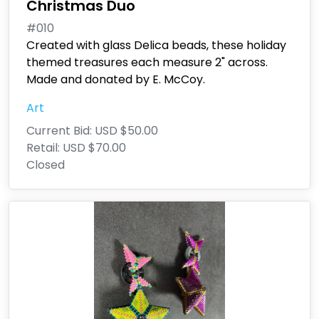
Christmas Duo
#010
Created with glass Delica beads, these holiday
themed treasures each measure 2" across.
Made and donated by E. McCoy.
Art
Current Bid:
USD $50.00
Retail:
USD $70.00
Closed