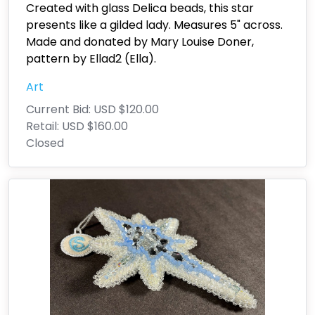
Created with glass Delica beads, this star
presents like a gilded lady. Measures 5" across.
Made and donated by Mary Louise Doner,
pattern by Ellad2 (Ella).
Art
Current Bid:
USD $120.00
Retail:
USD $160.00
Closed