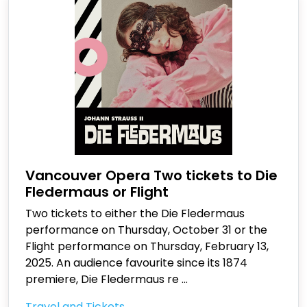
Vancouver Opera Two tickets to Die
Fledermaus or Flight
Two tickets to either the Die Fledermaus
performance on Thursday, October 31 or the
Flight performance on Thursday, February 13,
2025. An audience favourite since its 1874
premiere, Die Fledermaus re
...
Travel and Tickets