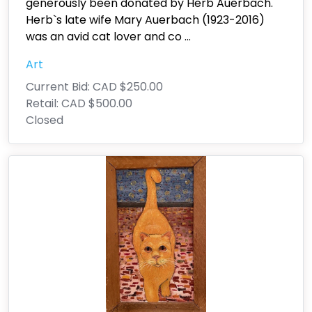
generously been donated by Herb Auerbach.
Herb`s late wife Mary Auerbach (1923-2016)
was an avid cat lover and co
...
Art
Current Bid:
CAD $250.00
Retail:
CAD $500.00
Closed