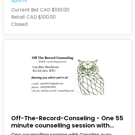
Sports
Current Bid:
CAD $100.00
Retail:
CAD $100.00
Closed
Off-The-Record-Conseling - One 55
minute counselling session with
Caroline Deschenes
One counselling session with Caroline over