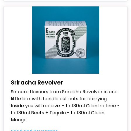
Sriracha Revolver
Six core flavours from Sriracha Revolver in one
little box with handle cut outs for carrying.
Inside you will receive: - 1 x 130ml Cilantro Lime -
1 x 130ml Beets + Tequila - 1 x 130ml Clean
Mango
...