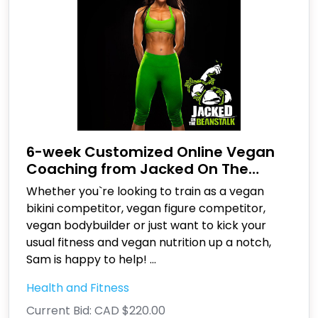
6-week Customized Online Vegan
Coaching from Jacked On The
Beanstalk
Whether you`re looking to train as a vegan
bikini competitor, vegan figure competitor,
vegan bodybuilder or just want to kick your
usual fitness and vegan nutrition up a notch,
Sam is happy to help!
...
Health and Fitness
Current Bid:
CAD $220.00