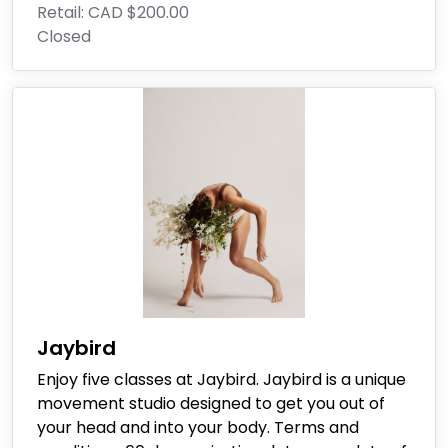
Retail:
CAD $200.00
Closed
Jaybird
Enjoy five classes at Jaybird. Jaybird is a unique
movement studio designed to get you out of
your head and into your body. Terms and