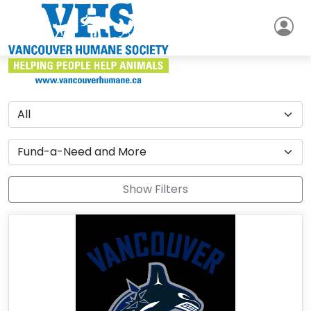
Show Filters