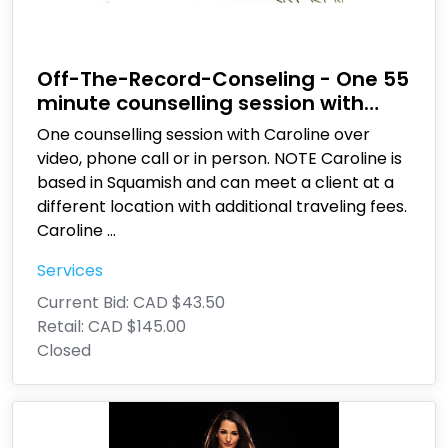
Off-The-Record-Conseling - One 55
minute counselling session with
Caroline Deschenes
One counselling session with Caroline over
video, phone call or in person. NOTE Caroline is
based in Squamish and can meet a client at a
different location with additional traveling fees.
Caroline
...
Services
Current Bid:
CAD $43.50
Retail:
CAD $145.00
Closed