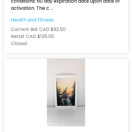
conditions: 60 day expiration date upon date of
activation. The c
...
Health and Fitness
Current Bid:
CAD $92.50
Retail:
CAD $135.00
Closed