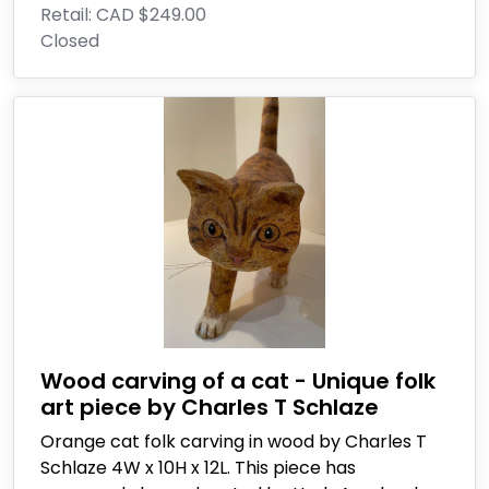
Retail:
CAD $249.00
Closed
Wood carving of a cat - Unique folk
art piece by Charles T Schlaze
Orange cat folk carving in wood by Charles T
Schlaze 4W x 10H x 12L. This piece has