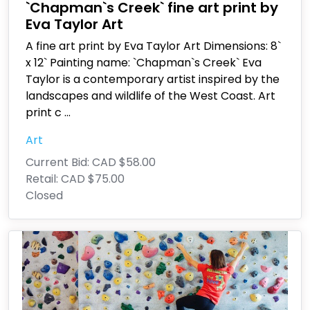
`Chapman`s Creek` fine art print by
Eva Taylor Art
A fine art print by Eva Taylor Art Dimensions: 8`
x 12` Painting name: `Chapman`s Creek` Eva
Taylor is a contemporary artist inspired by the
landscapes and wildlife of the West Coast. Art
print c
...
Art
Current Bid:
CAD $58.00
Retail:
CAD $75.00
Closed