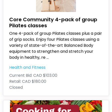
Core Community 4-pack of group
Pilates classes
One 4-pack of group Pilates classes plus a pair
of grip socks. Enjoy four Pilates classes using a
variety of state-of-the-art Balanced Body
equipment to strengthen and stretch your
body in healthy, re
...
Health and Fitness
Current Bid:
CAD $103.00
Retail:
CAD $180.00
Closed