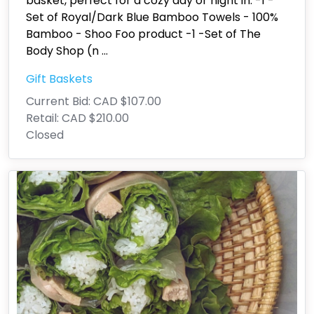
basket, perfect for a cozy day or night in. -1 -
Set of Royal/Dark Blue Bamboo Towels - 100%
Bamboo - Shoo Foo product -1 -Set of The
Body Shop (n
...
Gift Baskets
Current Bid:
CAD $107.00
Retail:
CAD $210.00
Closed