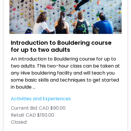
Introduction to Bouldering course
for up to two adults
An Introduction to Bouldering course for up to
two adults. This two-hour class can be taken at
any Hive bouldering facility and will teach you
some basic skills and techniques to get started
in boulde
...
Activities and Experiences
Current Bid:
CAD $90.00
Retail:
CAD $150.00
Closed