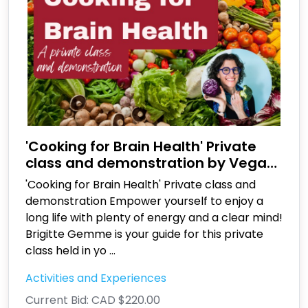
'Cooking for Brain Health' Private
class and demonstration by Vegan
Family Kitchen
'Cooking for Brain Health' Private class and
demonstration Empower yourself to enjoy a
long life with plenty of energy and a clear mind!
Brigitte Gemme is your guide for this private
class held in yo
...
Activities and Experiences
Current Bid:
CAD $220.00