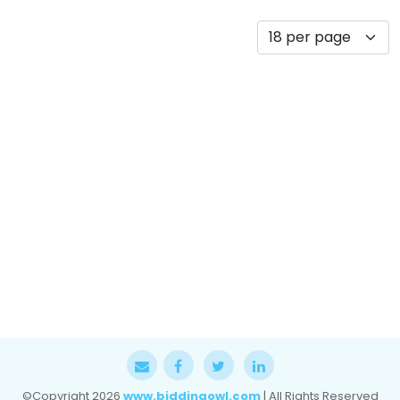
©Copyright
2026
www.biddingowl.com
| All Rights Reserved