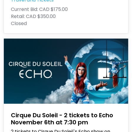
Current Bid:
CAD $175.00
Retail:
CAD $350.00
Closed
Cirque Du Soleil - 2 tickets to Echo
November 6th at 7:30 pm
2 tickets to Cirque Du Soleil`s Echo show on