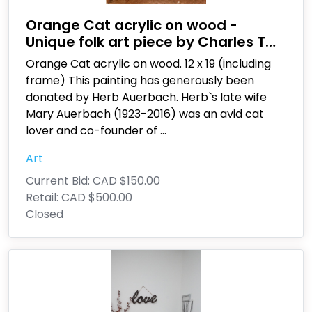
Orange Cat acrylic on wood -
Unique folk art piece by Charles T
Schlaze
Orange Cat acrylic on wood. 12 x 19 (including
frame) This painting has generously been
donated by Herb Auerbach. Herb`s late wife
Mary Auerbach (1923-2016) was an avid cat
lover and co-founder of
...
Art
Current Bid:
CAD $150.00
Retail:
CAD $500.00
Closed