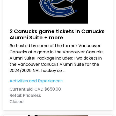
2 Canucks game tickets in Canucks
Alumni Suite + more
Be hosted by some of the former Vancouver
Canucks at a game in the Vancouver Canucks
Alumni Suite! Package includes: Two tickets in
the Vancouver Canucks Alumni Suite for the
2024/2025 NHL hockey se
...
Activities and Experiences
Current Bid:
CAD $650.00
Retail:
Priceless
Closed