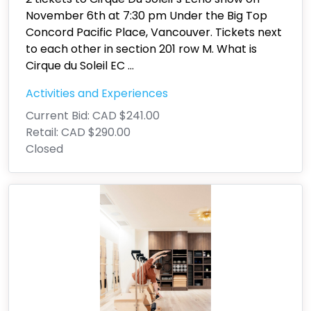
November 6th at 7:30 pm Under the Big Top
Concord Pacific Place, Vancouver. Tickets next
to each other in section 201 row M. What is
Cirque du Soleil EC
...
Activities and Experiences
Current Bid:
CAD $241.00
Retail:
CAD $290.00
Closed