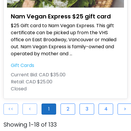
Nam Vegan Express $25 gift card
$25 Gift card to Nam Vegan Express. This gift
certificate can be picked up from the VHS
office on East Broadway, Vancouver or mailed
out. Nam Vegan Express is family-owned and
operated by mother and
...
Gift Cards
Current Bid:
CAD $35.00
Retail:
CAD $25.00
Closed
<<
<
1
2
3
4
>
Showing 1-18 of 133