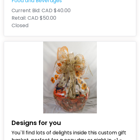
Food and Beverages
Current Bid:
CAD $40.00
Retail:
CAD $50.00
Closed
Designs for you
You`ll find lots of delights inside this custom gift