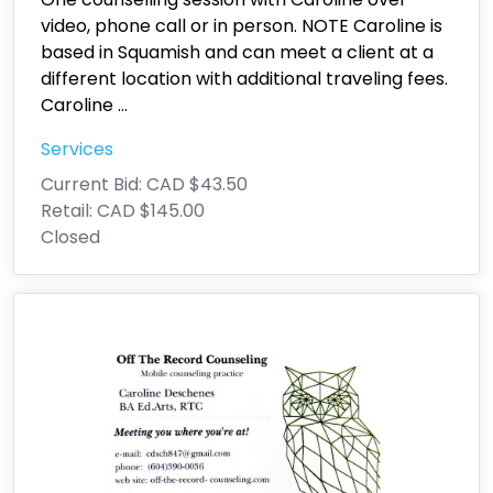
video, phone call or in person. NOTE Caroline is
based in Squamish and can meet a client at a
different location with additional traveling fees.
Caroline
...
Services
Current Bid:
CAD $43.50
Retail:
CAD $145.00
Closed