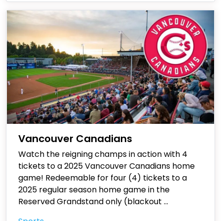
Vancouver Canadians
Watch the reigning champs in action with 4
tickets to a 2025 Vancouver Canadians home
game! Redeemable for four (4) tickets to a
2025 regular season home game in the
Reserved Grandstand only (blackout
...