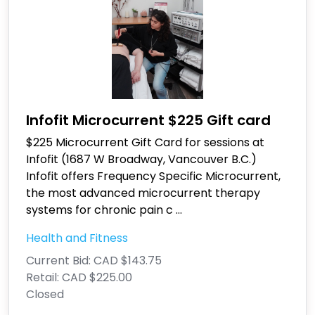
Infofit Microcurrent $225 Gift card
$225 Microcurrent Gift Card for sessions at
Infofit (1687 W Broadway, Vancouver B.C.)
Infofit offers Frequency Specific Microcurrent,
the most advanced microcurrent therapy
systems for chronic pain c
...
Health and Fitness
Current Bid:
CAD $143.75
Retail:
CAD $225.00
Closed