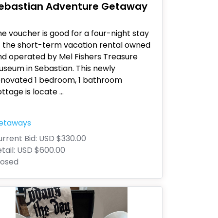
ebastian Adventure Getaway
e voucher is good for a four-night stay
t the short-term vacation rental owned
nd operated by Mel Fishers Treasure
useum in Sebastian. This newly
enovated 1 bedroom, 1 bathroom
ttage is locate
...
etaways
rrent Bid:
USD $330.00
tail:
USD $600.00
losed