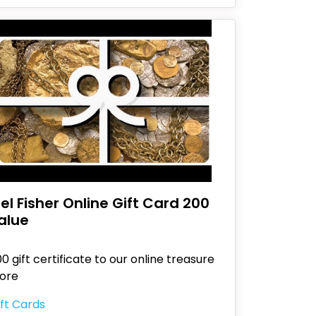
el Fisher Online Gift Card 200
alue
0 gift certificate to our online treasure
tore
ft Cards