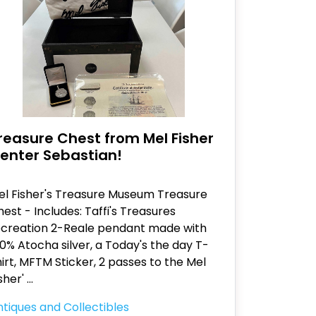
reasure Chest from Mel Fisher
enter Sebastian!
el Fisher's Treasure Museum Treasure
est - Includes: Taffi's Treasures
ecreation 2-Reale pendant made with
0% Atocha silver, a Today's the day T-
irt, MFTM Sticker, 2 passes to the Mel
sher'
...
tiques and Collectibles