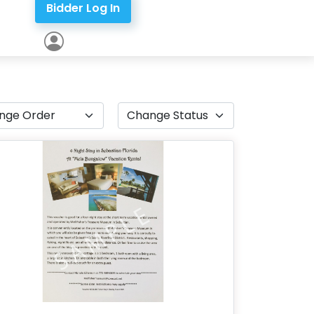
Bidder Log In