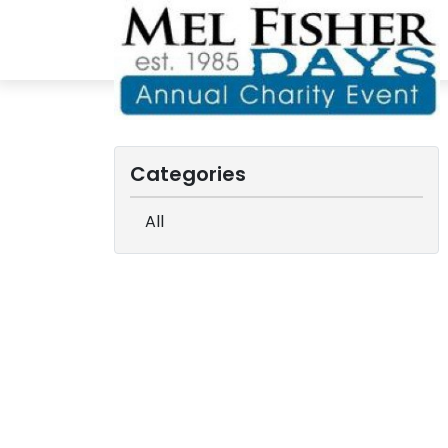
Categories
All