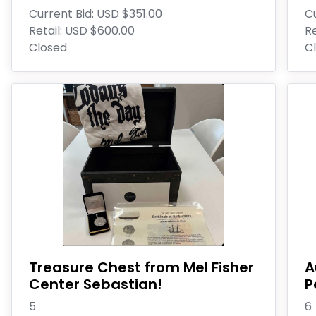
Current Bid:
USD $351.00
Cu
Retail:
USD $600.00
Re
Closed
C
Treasure Chest from Mel Fisher
A
Center Sebastian!
P
5
6