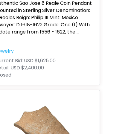
uthentic Sao Jose 8 Reale Coin Pendant
unted in Sterling Silver Denomination:
Reales Reign: Philip III Mint: Mexico
sayer: D 1618-1622 Grade: One (1) With
date range from 1556 - 1622, the
...
ewelry
rrent Bid:
USD $1,625.00
tail:
USD $2,400.00
losed