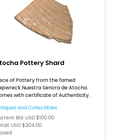
tocha Pottery Shard
iece of Pottery from the famed
hipwreck Nuestra Senora de Atocha.
mes with certificate of Authenticity.
tiques and Collectibles
rrent Bid:
USD $100.00
tail:
USD $204.00
losed