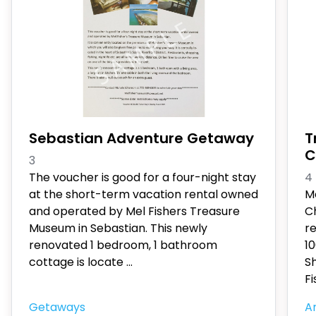
Sebastian Adventure Getaway
T
C
3
The voucher is good for a four-night stay
4
at the short-term vacation rental owned
M
and operated by Mel Fishers Treasure
Ch
Museum in Sebastian. This newly
r
renovated 1 bedroom, 1 bathroom
10
cottage is locate
...
Sh
Fi
Getaways
An