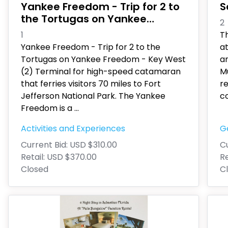
Yankee Freedom - Trip for 2 to
S
the Tortugas on Yankee
2
Freedom - Key West
1
Th
Yankee Freedom - Trip for 2 to the
a
Tortugas on Yankee Freedom - Key West
a
(2) Terminal for high-speed catamaran
M
that ferries visitors 70 miles to Fort
r
Jefferson National Park. The Yankee
co
Freedom is a
...
Activities and Experiences
G
Current Bid:
USD $310.00
Cu
Retail:
USD $370.00
Re
Closed
C