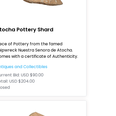
tocha Pottery Shard
iece of Pottery from the famed
hipwreck Nuestra Senora de Atocha.
mes with a certificate of Authenticity.
tiques and Collectibles
rrent Bid:
USD $90.00
tail:
USD $204.00
losed