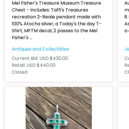
Mel Fisher's Treasure Museum Treasure
A
Chest - Includes: Taffi's Treasures
mo
recreation 2-Reale pendant made with
8 
100% Atocha silver, a Today's the day T-
As
Shirt, MFTM decal, 2 passes to the Mel
a 
Fisher's
...
Antiques and Collectibles
J
Current Bid:
USD $430.00
Cu
Retail:
USD $440.00
Re
Closed
C