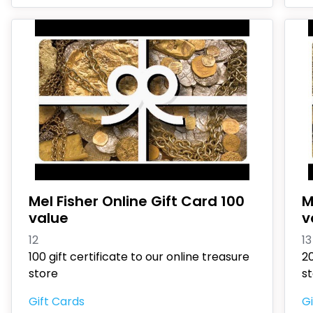
Mel Fisher Online Gift Card 100
M
value
v
12
13
100 gift certificate to our online treasure
20
store
s
Gift Cards
Gi