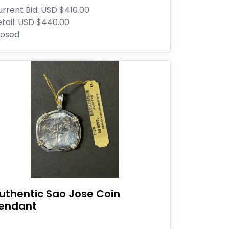
rrent Bid:
USD $410.00
tail:
USD $440.00
losed
uthentic Sao Jose Coin
endant