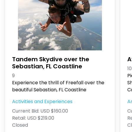
Tandem Skydive over the
A
Sebastian, FL Coastline
10
9
P
Experience the thrill of Freefall over the
S
beautiful Sebastian, FL Coastline
Co
Activities and Experiences
An
Current Bid:
USD $160.00
Cu
Retail:
USD $219.00
Re
Closed
C