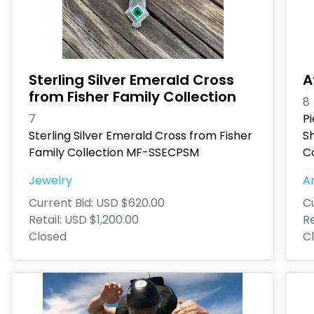
Sterling Silver Emerald Cross
A
from Fisher Family Collection
8
7
P
Sterling Silver Emerald Cross from Fisher
S
Family Collection MF-SSECPSM
Co
Jewelry
An
Current Bid:
USD $620.00
Cu
Retail:
USD $1,200.00
Re
Closed
C