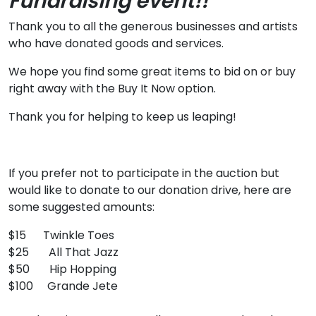
Fundraising event!!
Thank you to all the generous businesses and artists
who have donated goods and services.
We hope you find some great items to bid on or buy
right away with the Buy It Now option.
Thank you for helping to keep us leaping!
If you prefer not to participate in the auction but
would like to donate to our donation drive, here are
some suggested amounts:
$15 Twinkle Toes
$25 All That Jazz
$50 Hip Hopping
$100 Grande Jete