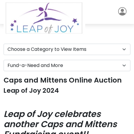
Caps and Mittens Online Auction
Leap of Joy 2024
Leap of Joy celebrates
another Caps and Mittens