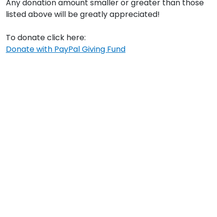
Any donation amount smaller or greater than those
listed above will be greatly appreciated!
To donate click here:
Donate with PayPal Giving Fund