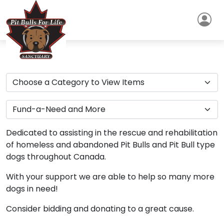
Dedicated to assisting in the rescue and rehabilitation
of homeless and abandoned Pit Bulls and Pit Bull type
dogs throughout Canada.
With your support we are able to help so many more
dogs in need!
Consider bidding and donating to a great cause.