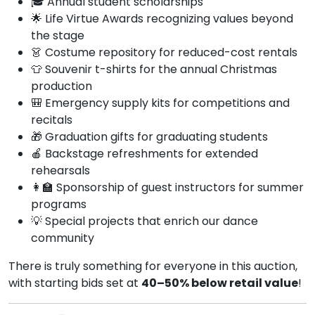
🎓 Annual student scholarships
🌟 Life Virtue Awards recognizing values beyond
the stage
👗 Costume repository for reduced-cost rentals
👕 Souvenir t-shirts for the annual Christmas
production
🎒 Emergency supply kits for competitions and
recitals
🎁 Graduation gifts for graduating students
🍎 Backstage refreshments for extended
rehearsals
👩‍🏫 Sponsorship of guest instructors for summer
programs
💡 Special projects that enrich our dance
community
There is truly something for everyone in this auction,
with starting bids set at
40–50% below retail value
!