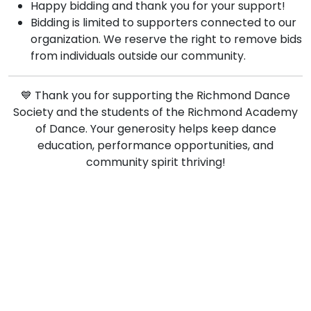
Happy bidding and thank you for your support!
Bidding is limited to supporters connected to our
organization. We reserve the right to remove bids
from individuals outside our community.
💙 Thank you for supporting the Richmond Dance
Society and the students of the Richmond Academy
of Dance. Your generosity helps keep dance
education, performance opportunities, and
community spirit thriving!