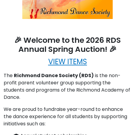
🎉 Welcome to the 2026 RDS
Annual Spring Auction! 🎉
VIEW ITEMS
The
Richmond Dance Society (RDS)
is the non-
profit parent volunteer group supporting the
students and programs of the Richmond Academy of
Dance.
We are proud to fundraise year-round to enhance
the dance experience for all students by supporting
initiatives such as: