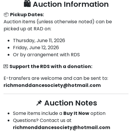
🛍️ Auction Information
📦
Pickup Dates:
Auction items (unless otherwise noted) can be
picked up at RAD on:
Thursday, June 11, 2026
Friday, June 12, 2026
Or by arrangement with RDS
💌
Support the RDS with a donation:
E-transfers are welcome and can be sent to:
richmonddancesociety@hotmail.com
📌 Auction Notes
Some items include a
Buy It Now
option
Questions? Contact us at
richmonddancesociety@hotmail.com