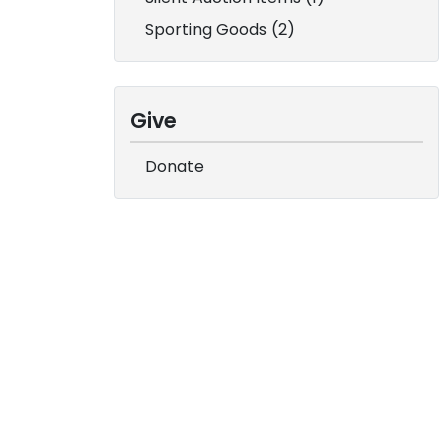
Sporting Goods (2)
Give
Donate