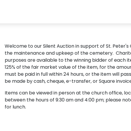
Welcome to our Silent Auction in support of St. Peter's
the maintenance and upkeep of the cemetery. Charita
purposes are available to the winning bidder of each i
125% of the fair market value of the item, for the amou
must be paid in full within 24 hours, or the item will p
be made by cash, cheque, e-transfer, or Square invoice
Items can be viewed in person at the church office, loc
between the hours of 9:30 am and 4:00 pm; please note t
for lunch.