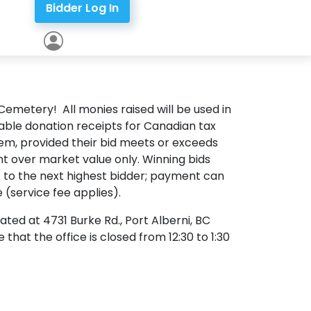
Bidder Log In
 Cemetery! All monies raised will be used in
ble donation receipts for Canadian tax
tem, provided their bid meets or exceeds
nt over market value only. Winning bids
ass to the next highest bidder; payment can
 (service fee applies).
ated at 4731 Burke Rd., Port Alberni, BC
hat the office is closed from 12:30 to 1:30