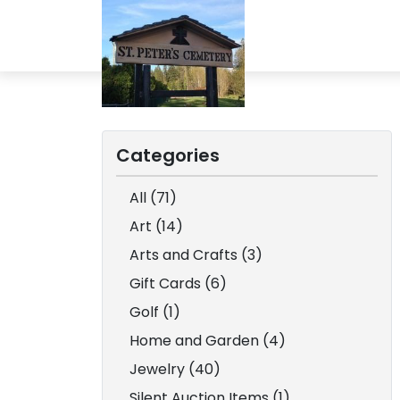
Categories
All (71)
Art (14)
Arts and Crafts (3)
Gift Cards (6)
Golf (1)
Home and Garden (4)
Jewelry (40)
Silent Auction Items (1)