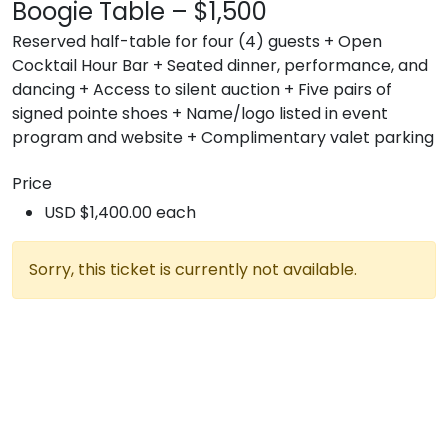
Boogie Table – $1,500
Reserved half-table for four (4) guests + Open
Cocktail Hour Bar + Seated dinner, performance, and
dancing + Access to silent auction + Five pairs of
signed pointe shoes + Name/logo listed in event
program and website + Complimentary valet parking
Price
USD $1,400.00 each
Sorry, this ticket is currently not available.