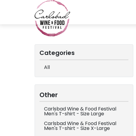
Categories
All
Other
Carlsbad Wine & Food Festival
Men's T-shirt - Size Large
Carlsbad Wine & Food Festival
Men's T-shirt - Size X-Large