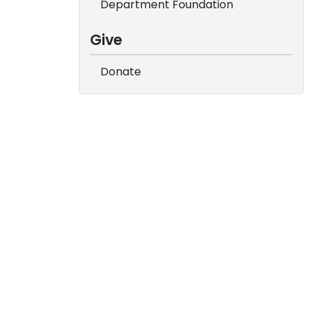
Department Foundation
Give
Donate