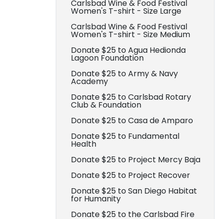
Carlsbad Wine & Food Festival
Women's T-shirt - Size Large
Carlsbad Wine & Food Festival
Women's T-shirt - Size Medium
Donate $25 to Agua Hedionda
Lagoon Foundation
Donate $25 to Army & Navy
Academy
Donate $25 to Carlsbad Rotary
Club & Foundation
Donate $25 to Casa de Amparo
Donate $25 to Fundamental
Health
Donate $25 to Project Mercy Baja
Donate $25 to Project Recover
Donate $25 to San Diego Habitat
for Humanity
Donate $25 to the Carlsbad Fire