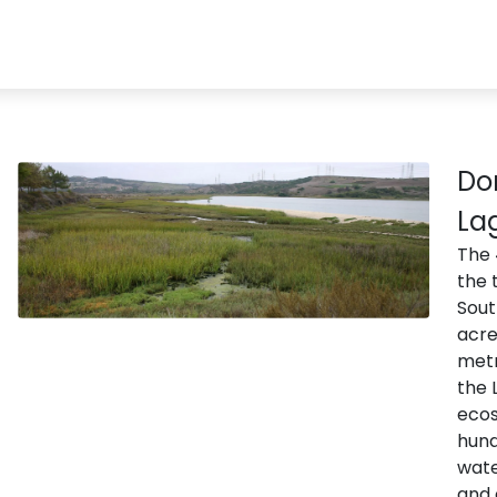
Do
La
The 
the 
Sout
acre
metr
the 
ecos
hund
wate
and 