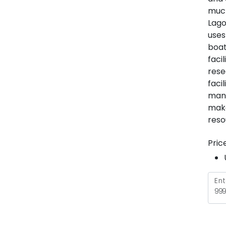
much
Lago
uses
boat
faci
rese
faci
many
make
reso
Pric
Ent
999