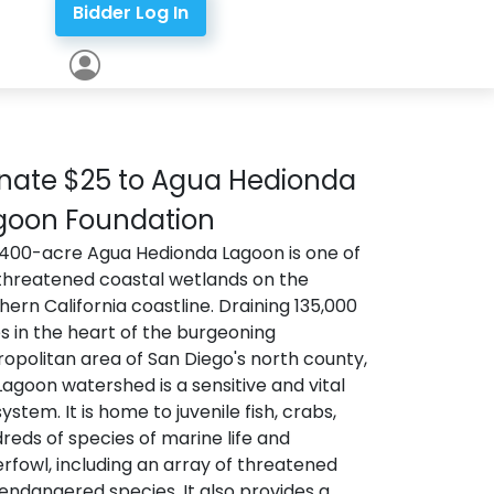
Bidder Log In
nate $25 to Agua Hedionda
goon Foundation
400-acre Agua Hedionda Lagoon is one of
threatened coastal wetlands on the
hern California coastline. Draining 135,000
s in the heart of the burgeoning
opolitan area of San Diego's north county,
Lagoon watershed is a sensitive and vital
ystem. It is home to juvenile fish, crabs,
reds of species of marine life and
rfowl, including an array of threatened
endangered species. It also provides a