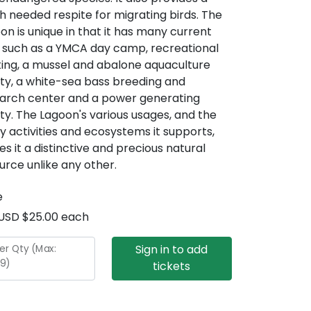
 needed respite for migrating birds. The
on is unique in that it has many current
 such as a YMCA day camp, recreational
ing, a mussel and abalone aquaculture
lity, a white-sea bass breeding and
arch center and a power generating
lity. The Lagoon's various usages, and the
 activities and ecosystems it supports,
s it a distinctive and precious natural
urce unlike any other.
e
USD $25.00 each
Sign in to add
er Qty (Max:
9
)
tickets