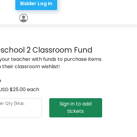
Bidder Log In
eschool 2 Classroom Fund
 your teacher with funds to purchase items
 their classroom wishlist!
e
USD $25.00 each
Sign in to add
er Qty (Max:
tickets