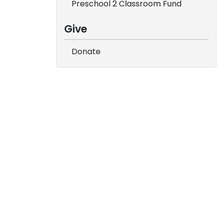
Preschool 2 Classroom Fund
Give
Donate