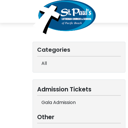
Categories
All
Admission Tickets
Gala Admission
Other