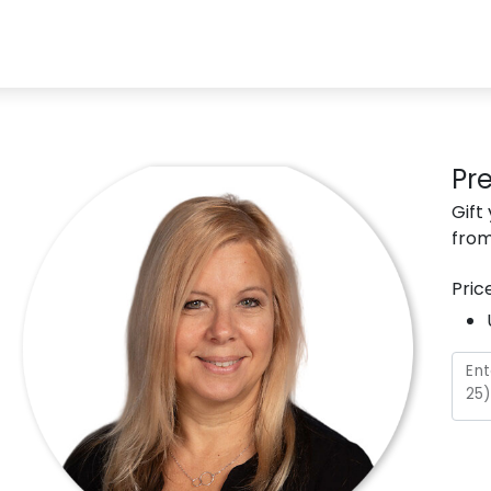
Pr
Gift
from
Pric
Ent
25
)