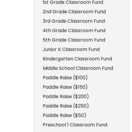
1st Grade Classroom Fund
2nd Grade Classroom Fund
3rd Grade Classroom Fund
4th Grade Classroom Fund
5th Grade Classroom Fund
Junior K Classroom Fund
Kindergarten Classroom Fund
Middle School Classroom Fund
Paddle Raise ($100)
Paddle Raise ($150)
Paddle Raise ($200)
Paddle Raise ($250)
Paddle Raise ($50)
Preschool 1 Classroom Fund