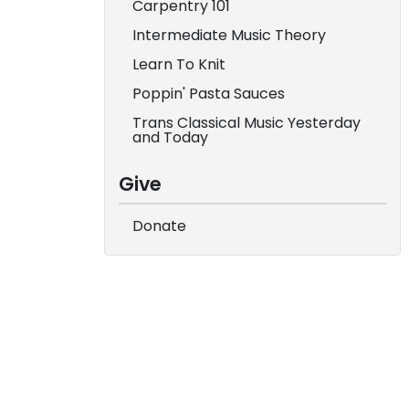
Carpentry 101
Intermediate Music Theory
Learn To Knit
Poppin' Pasta Sauces
Trans Classical Music Yesterday
and Today
Give
Donate