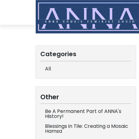
Categories
All
Other
Be A Permanent Part of ANNA's
History!
Blessings in Tile: Creating a Mosaic
Hamsa