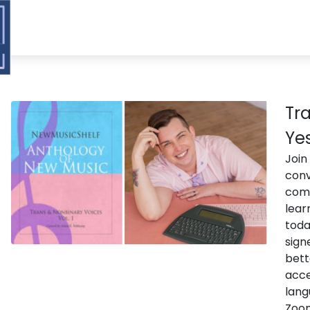
Tra
Ye
Join
conv
comp
lear
toda
sign
bett
acce
lang
Zoom