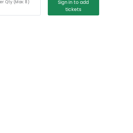
Sign in to add
er Qty (Max:
8
)
tickets