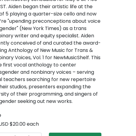
ST. Aiden began their artistic life at the
of 5 playing a quarter-size cello and now
’re "upending preconceptions about voice
gender" (New York Times) as a trans
inary writer and equity specialist. Aiden
ntly conceived of and curated the award-
ing Anthology of New Music for Trans &
inary Voices, Vol. 1 for NewMusicShelf. This
he first vocal anthology to center
sgender and nonbinary voices – serving
l teachers searching for new repertoire
their studios, presenters expanding the
rsity of their programming, and singers of
gender seeking out new works.
e
USD $20.00 each