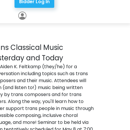
Bidder Log In
ns Classical Music
sterday and Today
 Aiden K. Feltkamp (they/he) for a
ersation including topics such as trans
osers and their music. Attendees will
n (and listen to!) music being written
y by trans composers and for trans
ers. Along the way, you'll learn how to
er support trans people in music through
ssible composing, inclusive choral
uage, and more! Seminar to be held via
 tentatively scheduled for May 8 at 7:00