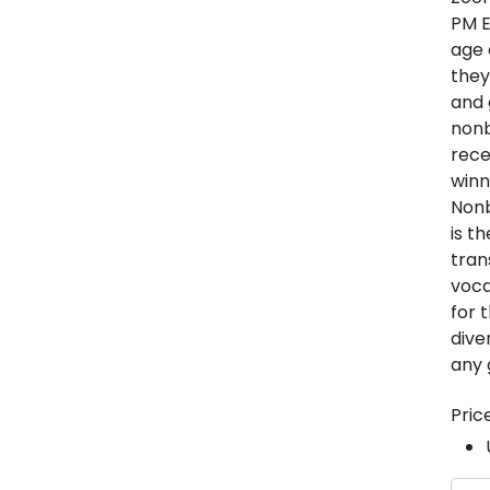
PM E
age 
they
and 
nonb
rece
winn
Nonb
is t
tran
voca
for 
dive
any 
Pric