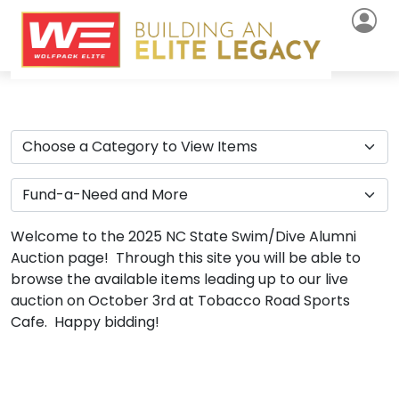
Welcome to the 2025 NC State Swim/Dive Alumni
Auction page! Through this site you will be able to
browse the available items leading up to our live
auction on October 3rd at Tobacco Road Sports
Cafe. Happy bidding!